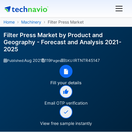
Home
Machinery
Filter Press Market
Filter Press Market by Product and
Geography - Forecast and Analysis 2021-
2025
Aug 2021
119
IRTNTR45147
Published:
Pages
SKU:
Fill your details
Email OTP verification
View free sample instantly