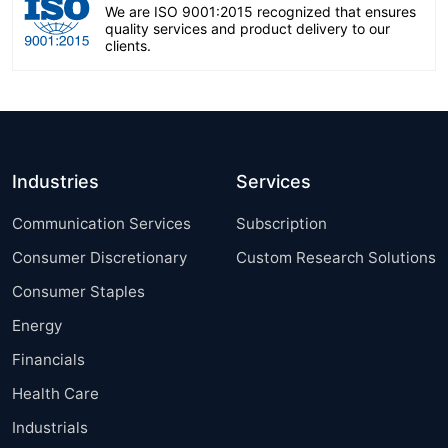
We are ISO 9001:2015 recognized that ensures
quality services and product delivery to our
clients.
Industries
Services
Communication Services
Subscription
Consumer Discretionary
Custom Research Solutions
Consumer Staples
Energy
Financials
Health Care
Industrials