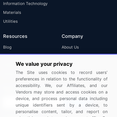
Information Technology
Materials
Utilities
Resources
Company
Blog
About Us
Press Releases
FAQ
We value your privacy
Media Coverage
Careers
The Site uses cookies to record users'
Research
Contact Us
preferences in relation to the functionality of
accessibility. We, our Affiliates, and our
Sign up for offers & promotions
Vendors may store and access cookies on a
device, and process personal data including
Sign Up
unique identifiers sent by a device, to
personalise content, tailor, and report on