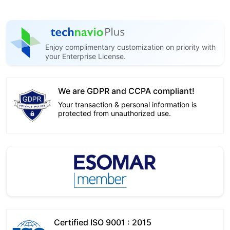
Enjoy complimentary customization on priority with
your Enterprise License.
We are GDPR and CCPA compliant!
Your transaction & personal information is
protected from unauthorized use.
Certified ISO 9001 : 2015