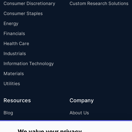
Consumer Discretionary
Custom Research Solutions
Consumer Staples
Energy
Financials
Health Care
Industrials
Information Technology
Materials
Utilities
Resources
Company
Blog
About Us
Press Releases
FAQ
We value your privacy