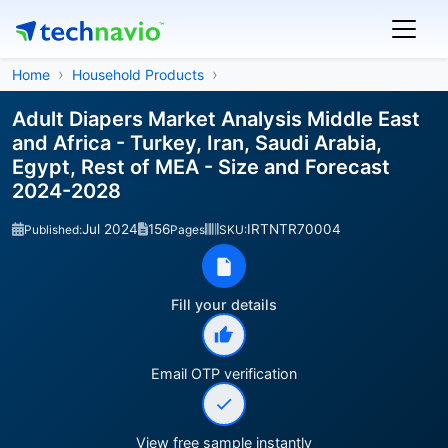
Home
Household Products
Adult Diapers Market Analysis Middle East
and Africa - Turkey, Iran, Saudi Arabia,
Egypt, Rest of MEA - Size and Forecast
2024-2028
Jul 2024
156
IRTNTR70004
Published:
Pages
SKU:
Fill your details
Email OTP verification
View free sample instantly