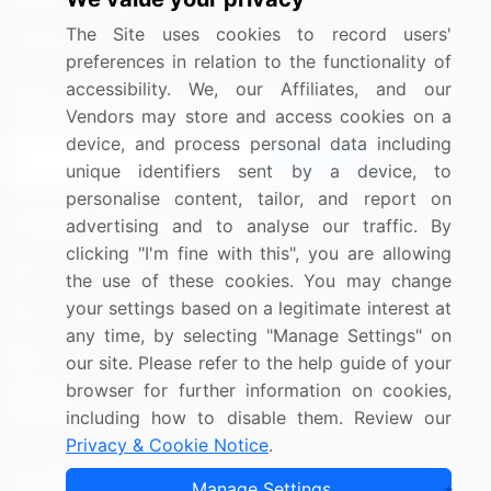
Media Coverage
Careers
The Site uses cookies to record users'
Research
Contact Us
preferences in relation to the functionality of
accessibility. We, our Affiliates, and our
Sign up for offers & promotions
Vendors may store and access cookies on a
device, and process personal data including
Sign Up
unique identifiers sent by a device, to
personalise content, tailor, and report on
Connect with us
advertising and to analyse our traffic. By
clicking "I'm fine with this", you are allowing
US: (+1) 844-364-1100
the use of these cookies. You may change
your settings based on a legitimate interest at
UK: (+44) 203-893-3200
any time, by selecting "Manage Settings" on
Contact Us
our site. Please refer to the help guide of your
browser for further information on cookies,
including how to disable them. Review our
Privacy & Cookie Notice
.
Copyright © 2007-2026 Infiniti Research Limited. All Rights
Manage Settings