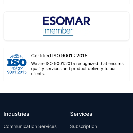
Certified ISO 9001 : 2015
We are ISO 9001:2015 recognized that ensures
quality services and product delivery to our
clients.
Industries
Services
Communication Services
Subscription