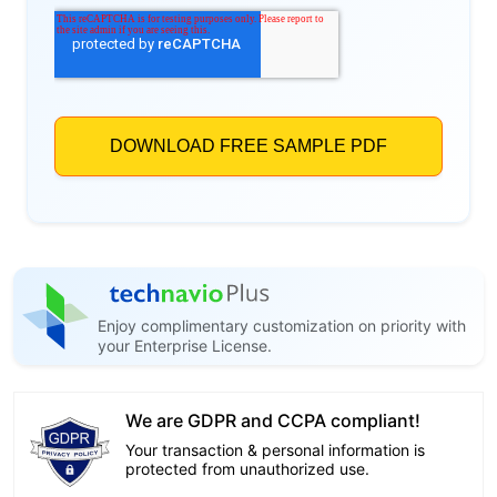
Enjoy complimentary customization on priority with
your Enterprise License.
We are GDPR and CCPA compliant!
Your transaction & personal information is
protected from unauthorized use.