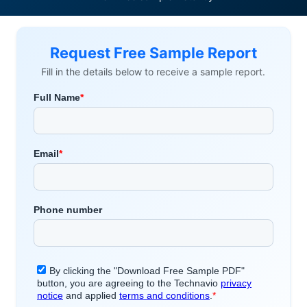
Request Free Sample Report
Fill in the details below to receive a sample report.