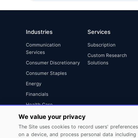
Industries
Services
Communication
Subscription
Services
Custom Research
Consumer Discretionary
Solutions
Consumer Staples
Energy
Financials
Health Care
Industrials
We value your privacy
Information Technology
The Site uses cookies to record users' preferences 
on a device, and process personal data including u
Materials