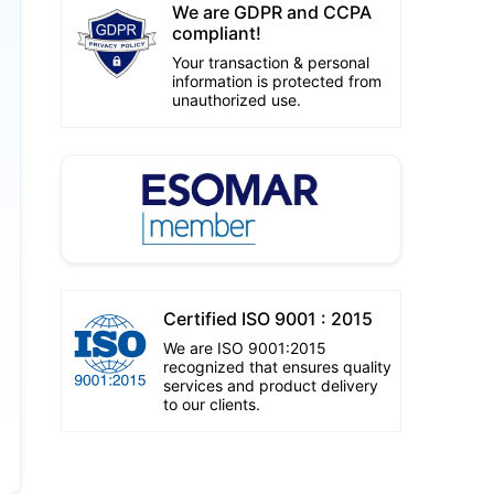
We are GDPR and CCPA
compliant!
Your transaction & personal
information is protected from
unauthorized use.
Certified ISO 9001 : 2015
We are ISO 9001:2015
recognized that ensures quality
services and product delivery
to our clients.