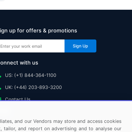
ign up for offers & promotions
Sign Up
onnect with us
US: (+1) 844-364-1100
UK: (+44) 203-893-3200
Contact Us
ffiliates, and our Vendors may store and access cookies
, tailor, and report on advertising and to analyse our