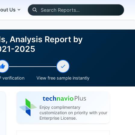
out Us
ds, Analysis Report by
2021-2025
 verification
View free sample instantly
Enjoy complimentary
customization on priority with your
Enterprise License.