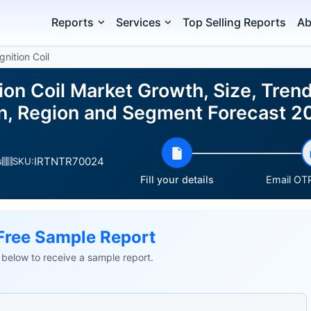
Reports
Services
Top Selling Reports
Ab
gnition Coil
ion Coil Market Growth, Size, Tren
on, Region and Segment Forecast 
IRTNTR70024
s
SKU:
Fill your details
Email OTP
Free Sample Report
ls below to receive a sample report.