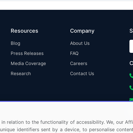
Resources
Company
S
Blog
About Us
Press Releases
FAQ
C
Media Coverage
Careers
Research
Contact Us
in relation to the functionality of accessibility. We, our A
nique identifiers sent by a device, to personalise content