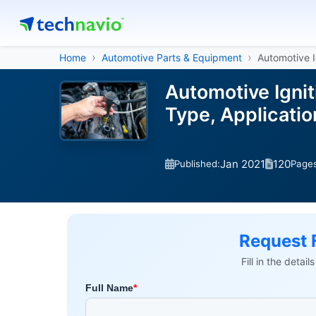
Home
Automotive Parts & Equipment
Automotive I
Automotive Ignit
Type, Applicati
Jan 2021
120
Published:
Page
Request 
Fill in the detai