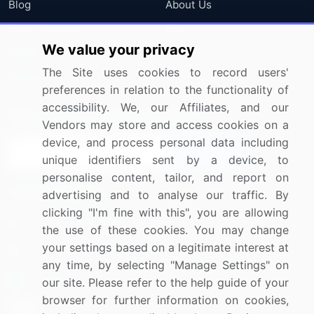
Blog
About Us
Press Releases
FAQ
We value your privacy
Media Coverage
Careers
The Site uses cookies to record users'
Research
Contact Us
preferences in relation to the functionality of
accessibility. We, our Affiliates, and our
Sign up for offers & promotions
Vendors may store and access cookies on a
device, and process personal data including
Sign Up
unique identifiers sent by a device, to
personalise content, tailor, and report on
Connect with us
advertising and to analyse our traffic. By
clicking "I'm fine with this", you are allowing
US: (+1) 844-364-1100
the use of these cookies. You may change
your settings based on a legitimate interest at
UK: (+44) 203-893-3200
any time, by selecting "Manage Settings" on
Contact Us
our site. Please refer to the help guide of your
browser for further information on cookies,