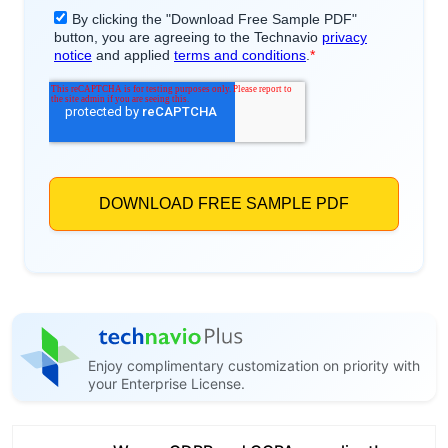
Enjoy complimentary customization on priority with
your Enterprise License.