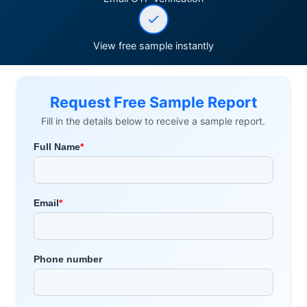
View free sample instantly
Request Free Sample Report
Fill in the details below to receive a sample report.