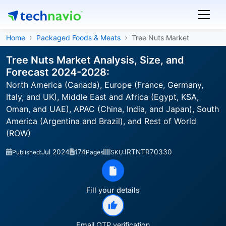
Home
Packaged Foods & Meats
Tree Nuts Market
Tree Nuts Market Analysis, Size, and
Forecast 2024-2028:
North America (Canada), Europe (France, Germany,
Italy, and UK), Middle East and Africa (Egypt, KSA,
Oman, and UAE), APAC (China, India, and Japan), South
America (Argentina and Brazil), and Rest of World
(ROW)
Jul 2024
174
IRTNTR70330
Published:
Pages
SKU:
Fill your details
Email OTP verification