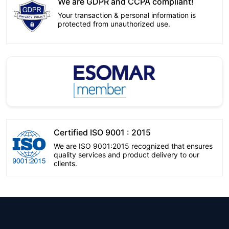
We are GDPR and CCPA compliant!
Your transaction & personal information is
protected from unauthorized use.
Certified ISO 9001 : 2015
We are ISO 9001:2015 recognized that ensures
quality services and product delivery to our
clients.