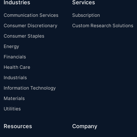
Industries
Services
Communication Services
Subscription
Consumer Discretionary
Custom Research Solutions
Consumer Staples
Energy
Financials
Health Care
Industrials
Information Technology
Materials
Utilities
Resources
Company