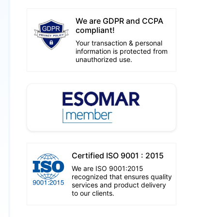
We are GDPR and CCPA
compliant!
Your transaction & personal
information is protected from
unauthorized use.
Certified ISO 9001 : 2015
We are ISO 9001:2015
recognized that ensures quality
services and product delivery
to our clients.