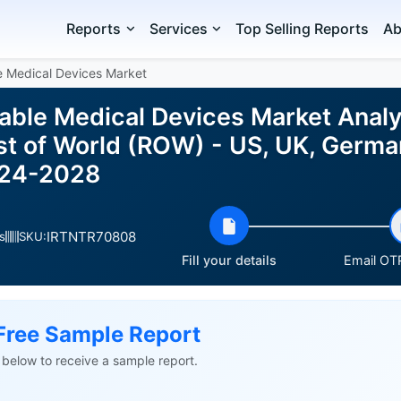
Reports
Services
Top Selling Reports
Ab
e Medical Devices Market
able Medical Devices Market Analy
st of World (ROW) - US, UK, German
024-2028
IRTNTR70808
s
SKU:
Fill your details
Email OTP
Free Sample Report
ls below to receive a sample report.