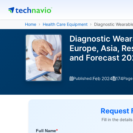
Home
Health Care Equipment
Diagnostic Wearabl
Diagnostic Wear
Europe, Asia, Re
and Forecast 2
Feb 2024
174
Published:
Page
Request 
Fill in the detai