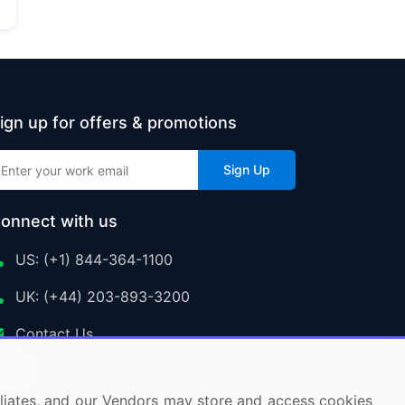
ign up for offers & promotions
Sign Up
onnect with us
US: (+1) 844-364-1100
UK: (+44) 203-893-3200
Contact Us
ffiliates, and our Vendors may store and access cookies