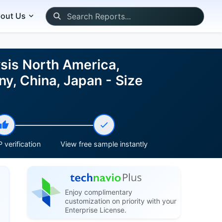
out Us
sis North America,
y, China, Japan - Size
 verification
View free sample instantly
Enjoy complimentary
customization on priority with your
Enterprise License.