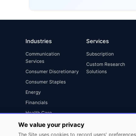
Industries
Services
Communication
Subscription
Services
Custom Research
Consumer Discretionary
Solutions
Consumer Staples
Energy
Financials
Health Care
Industrials
We value your privacy
Information Technology
The Site uses cookies to record users' preferences 