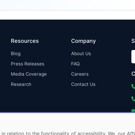
Resources
Company
S
Blog
About Us
Press Releases
FAQ
C
Media Coverage
Careers
Research
Contact Us
in relation to the functionality of accessibility. We, our A