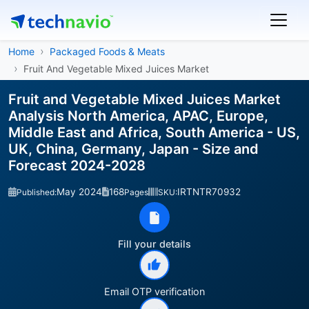
Home
Packaged Foods & Meats
Fruit And Vegetable Mixed Juices Market
Fruit and Vegetable Mixed Juices Market
Analysis North America, APAC, Europe,
Middle East and Africa, South America - US,
UK, China, Germany, Japan - Size and
Forecast 2024-2028
May 2024
168
IRTNTR70932
Published:
Pages
SKU:
Fill your details
Email OTP verification