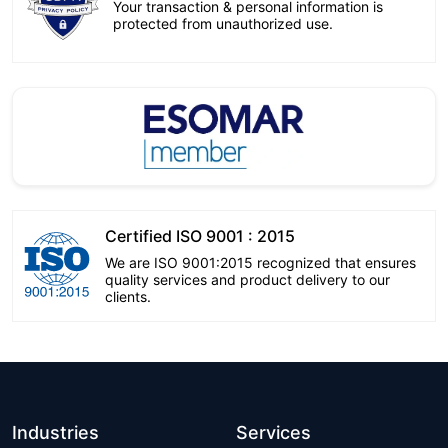
Your transaction & personal information is
protected from unauthorized use.
Certified ISO 9001 : 2015
We are ISO 9001:2015 recognized that ensures
quality services and product delivery to our
clients.
Industries
Services