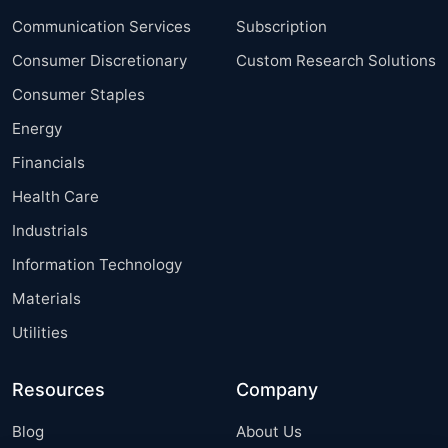
Communication Services
Subscription
Consumer Discretionary
Custom Research Solutions
Consumer Staples
Energy
Financials
Health Care
Industrials
Information Technology
Materials
Utilities
Resources
Company
Blog
About Us