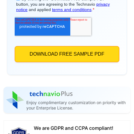
Enjoy complimentary customization on priority with
your Enterprise License.
We are GDPR and CCPA compliant!