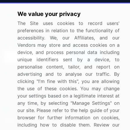
Press Releases
FAQ
We value your privacy
Media Coverage
Careers
The Site uses cookies to record users'
Research
Contact Us
preferences in relation to the functionality of
accessibility. We, our Affiliates, and our
Sign up for offers & promotions
Vendors may store and access cookies on a
device, and process personal data including
Sign Up
unique identifiers sent by a device, to
personalise content, tailor, and report on
Connect with us
advertising and to analyse our traffic. By
clicking "I'm fine with this", you are allowing
US: (+1) 844-364-1100
the use of these cookies. You may change
your settings based on a legitimate interest at
UK: (+44) 203-893-3200
any time, by selecting "Manage Settings" on
Contact Us
our site. Please refer to the help guide of your
browser for further information on cookies,
including how to disable them. Review our