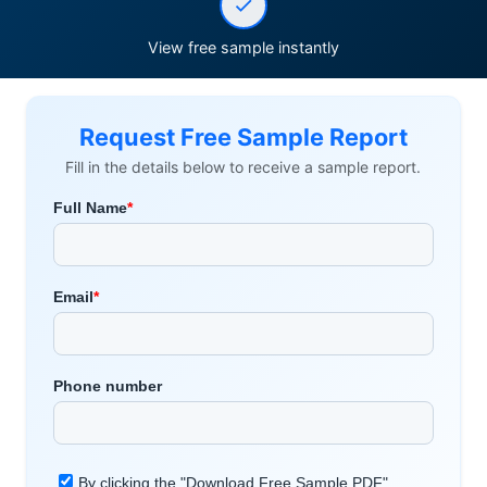
View free sample instantly
Request Free Sample Report
Fill in the details below to receive a sample report.