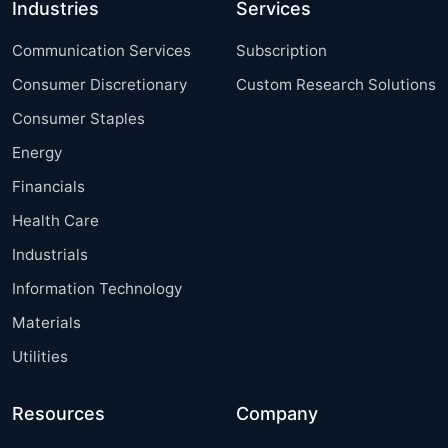
Industries
Services
Communication Services
Subscription
Consumer Discretionary
Custom Research Solutions
Consumer Staples
Energy
Financials
Health Care
Industrials
Information Technology
Materials
Utilities
Resources
Company