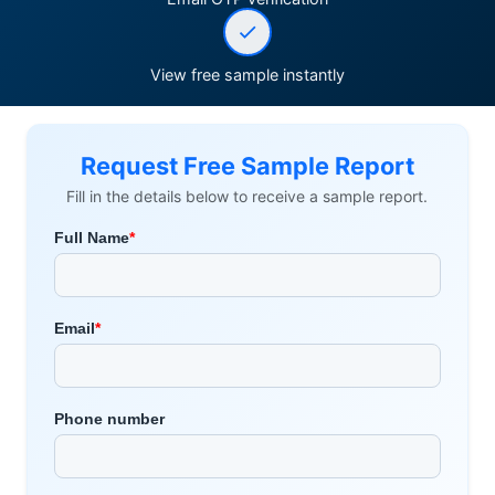
View free sample instantly
Request Free Sample Report
Fill in the details below to receive a sample report.