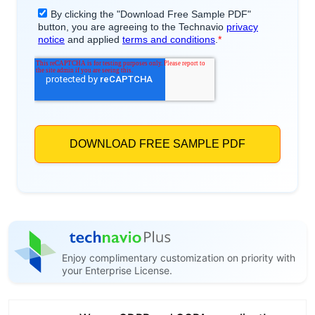
Enjoy complimentary customization on priority with
your Enterprise License.