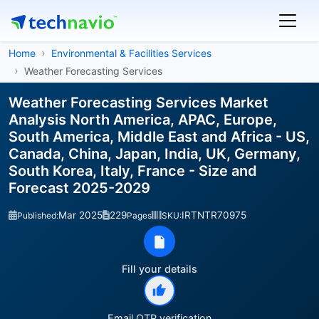
Home
Environmental & Facilities Services
Weather Forecasting Services
Weather Forecasting Services Market
Analysis North America, APAC, Europe,
South America, Middle East and Africa - US,
Canada, China, Japan, India, UK, Germany,
South Korea, Italy, France - Size and
Forecast 2025-2029
Mar 2025
229
IRTNTR70975
Published:
Pages
SKU:
Fill your details
Email OTP verification