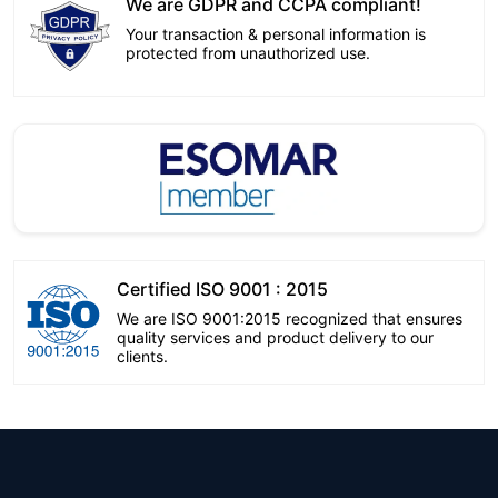
We are GDPR and CCPA compliant!
Your transaction & personal information is
protected from unauthorized use.
Certified ISO 9001 : 2015
We are ISO 9001:2015 recognized that ensures
quality services and product delivery to our
clients.