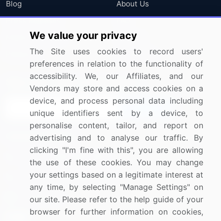
Blog
About Us
Press Releases
FAQ
We value your privacy
Media Coverage
Careers
The Site uses cookies to record users'
Research
Contact Us
preferences in relation to the functionality of
accessibility. We, our Affiliates, and our
Sign up for offers & promotions
Vendors may store and access cookies on a
device, and process personal data including
Sign Up
unique identifiers sent by a device, to
personalise content, tailor, and report on
Connect with us
advertising and to analyse our traffic. By
clicking "I'm fine with this", you are allowing
US: (+1) 844-364-1100
the use of these cookies. You may change
your settings based on a legitimate interest at
UK: (+44) 203-893-3200
any time, by selecting "Manage Settings" on
Contact Us
our site. Please refer to the help guide of your
browser for further information on cookies,