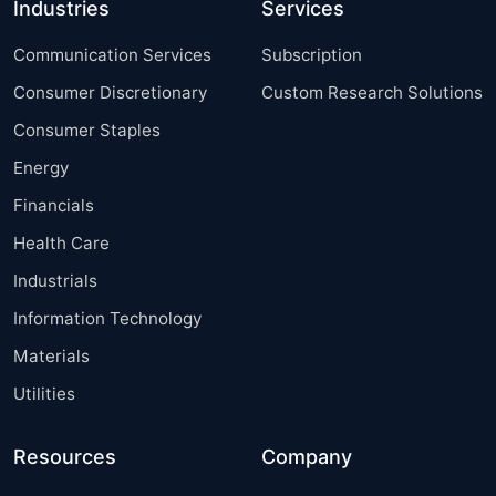
Industries
Services
Communication Services
Subscription
Consumer Discretionary
Custom Research Solutions
Consumer Staples
Energy
Financials
Health Care
Industrials
Information Technology
Materials
Utilities
Resources
Company