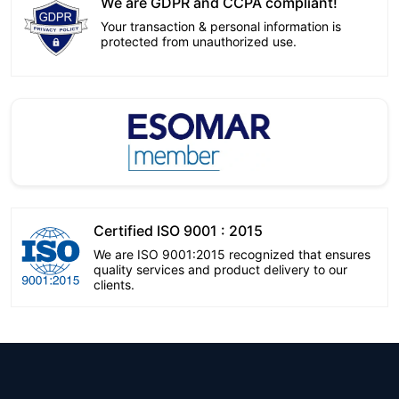
We are GDPR and CCPA compliant!
Your transaction & personal information is
protected from unauthorized use.
Certified ISO 9001 : 2015
We are ISO 9001:2015 recognized that ensures
quality services and product delivery to our
clients.