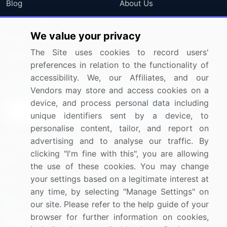
Blog
About Us
Press Releases
FAQ
We value your privacy
Media Coverage
Careers
The Site uses cookies to record users'
Research
Contact Us
preferences in relation to the functionality of
accessibility. We, our Affiliates, and our
Sign up for offers & promotions
Vendors may store and access cookies on a
device, and process personal data including
Sign Up
unique identifiers sent by a device, to
personalise content, tailor, and report on
Connect with us
advertising and to analyse our traffic. By
clicking "I'm fine with this", you are allowing
US: (+1) 844-364-1100
the use of these cookies. You may change
your settings based on a legitimate interest at
UK: (+44) 203-893-3200
any time, by selecting "Manage Settings" on
Contact Us
our site. Please refer to the help guide of your
browser for further information on cookies,