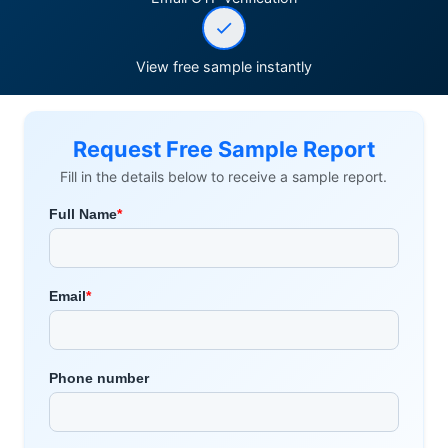
View free sample instantly
Request Free Sample Report
Fill in the details below to receive a sample report.