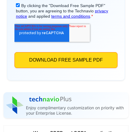
Enjoy complimentary customization on priority with
your Enterprise License.