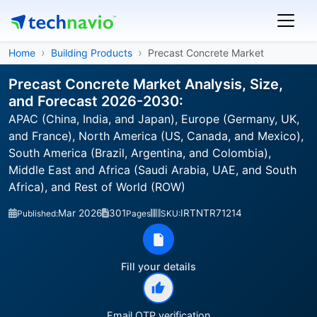
Home
Building Products
Precast Concrete Market
Precast Concrete Market Analysis, Size,
and Forecast 2026-2030:
APAC (China, India, and Japan), Europe (Germany, UK,
and France), North America (US, Canada, and Mexico),
South America (Brazil, Argentina, and Colombia),
Middle East and Africa (Saudi Arabia, UAE, and South
Africa), and Rest of World (ROW)
Mar 2026
301
IRTNTR71214
Published:
Pages
SKU:
Fill your details
Email OTP verification