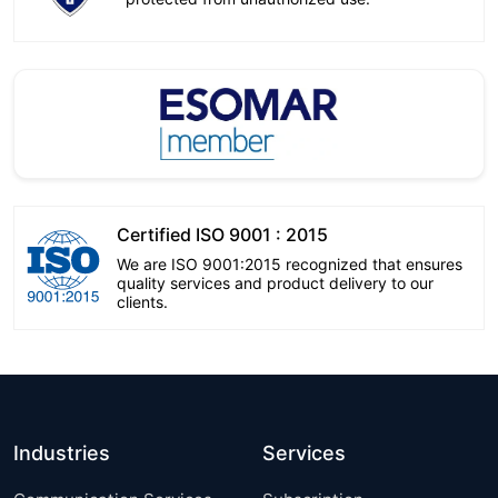
Certified ISO 9001 : 2015
We are ISO 9001:2015 recognized that ensures
quality services and product delivery to our
clients.
Industries
Services