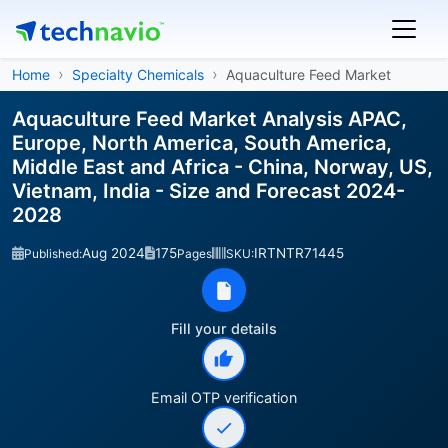
Home
Specialty Chemicals
Aquaculture Feed Market
Aquaculture Feed Market Analysis APAC,
Europe, North America, South America,
Middle East and Africa - China, Norway, US,
Vietnam, India - Size and Forecast 2024-
2028
Aug 2024
175
IRTNTR71445
Published:
Pages
SKU:
Fill your details
Email OTP verification