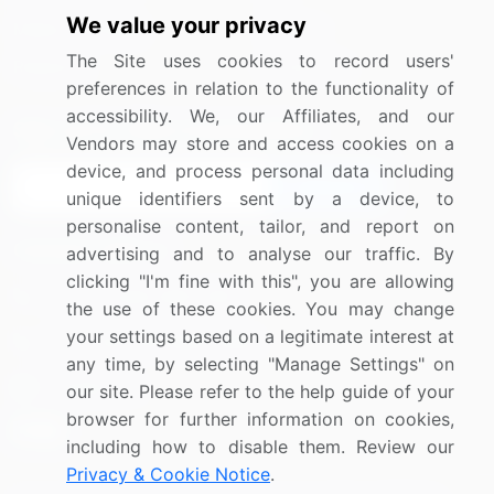
We value your privacy
Media Coverage
Careers
The Site uses cookies to record users'
Research
Contact Us
preferences in relation to the functionality of
accessibility. We, our Affiliates, and our
Sign up for offers & promotions
Vendors may store and access cookies on a
device, and process personal data including
Sign Up
unique identifiers sent by a device, to
personalise content, tailor, and report on
Connect with us
advertising and to analyse our traffic. By
clicking "I'm fine with this", you are allowing
US: (+1) 844-364-1100
the use of these cookies. You may change
your settings based on a legitimate interest at
UK: (+44) 203-893-3200
any time, by selecting "Manage Settings" on
Contact Us
our site. Please refer to the help guide of your
browser for further information on cookies,
including how to disable them. Review our
Privacy & Cookie Notice
.