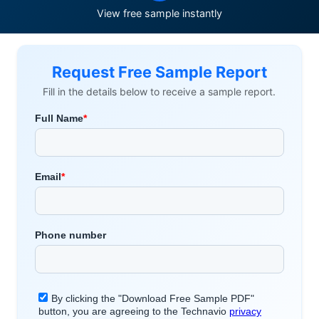
View free sample instantly
Request Free Sample Report
Fill in the details below to receive a sample report.