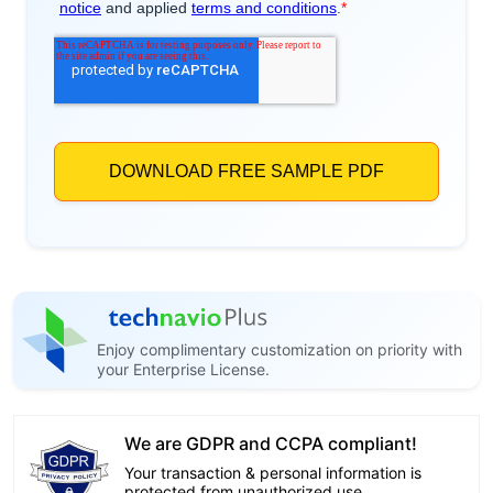
Enjoy complimentary customization on priority with
your Enterprise License.
We are GDPR and CCPA compliant!
Your transaction & personal information is
protected from unauthorized use.