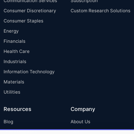
Communication Services
Subscription
Consumer Discretionary
Custom Research Solutions
Consumer Staples
Energy
Financials
Health Care
Industrials
Information Technology
Materials
Utilities
Resources
Company
Blog
About Us
Press Releases
FAQ