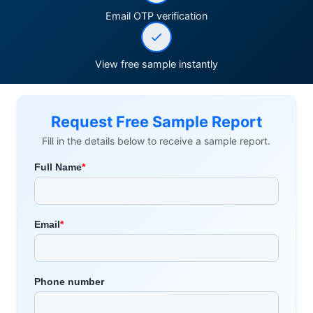
Email OTP verification
View free sample instantly
Request Free Sample Report
Fill in the details below to receive a sample report.