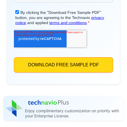
Enjoy complimentary customization on priority with
your Enterprise License.