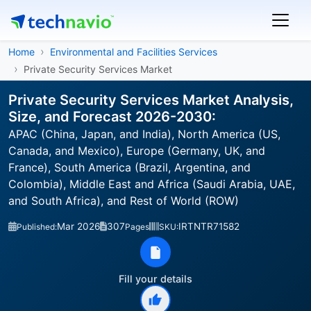
Home
Environmental and Facilities Services
Private Security Services Market
Private Security Services Market Analysis,
Size, and Forecast 2026-2030:
APAC (China, Japan, and India), North America (US,
Canada, and Mexico), Europe (Germany, UK, and
France), South America (Brazil, Argentina, and
Colombia), Middle East and Africa (Saudi Arabia, UAE,
and South Africa), and Rest of World (ROW)
Mar 2026
307
IRTNTR71582
Published:
Pages
SKU:
Fill your details