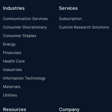
Industries
Services
Communication Services
Subscription
Consumer Discretionary
Custom Research Solutions
Consumer Staples
Energy
Financials
Health Care
Industrials
Information Technology
Materials
Utilities
Resources
Company