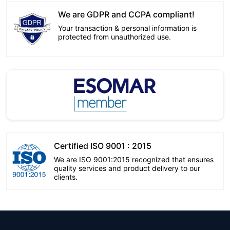
We are GDPR and CCPA compliant!
Your transaction & personal information is
protected from unauthorized use.
Certified ISO 9001 : 2015
We are ISO 9001:2015 recognized that ensures
quality services and product delivery to our
clients.