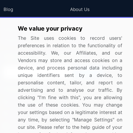
Blog
About Us
Press Releases
FAQ
We value your privacy
Media Coverage
Careers
The Site uses cookies to record users'
Research
Contact Us
preferences in relation to the functionality of
accessibility. We, our Affiliates, and our
Sign up for offers & promotions
Vendors may store and access cookies on a
device, and process personal data including
Sign Up
unique identifiers sent by a device, to
personalise content, tailor, and report on
Connect with us
advertising and to analyse our traffic. By
clicking "I'm fine with this", you are allowing
US: (+1) 844-364-1100
the use of these cookies. You may change
your settings based on a legitimate interest at
UK: (+44) 203-893-3200
any time, by selecting "Manage Settings" on
Contact Us
our site. Please refer to the help guide of your