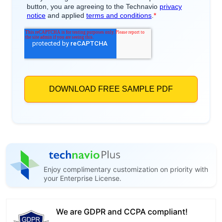
Enjoy complimentary customization on priority with
your Enterprise License.
We are GDPR and CCPA compliant!