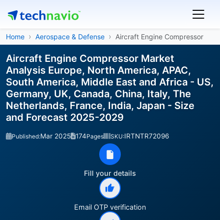
Home
Aerospace & Defense
Aircraft Engine Compressor
Aircraft Engine Compressor Market
Analysis Europe, North America, APAC,
South America, Middle East and Africa - US,
Germany, UK, Canada, China, Italy, The
Netherlands, France, India, Japan - Size
and Forecast 2025-2029
Mar 2025
174
IRTNTR72096
Published:
Pages
SKU:
Fill your details
Email OTP verification