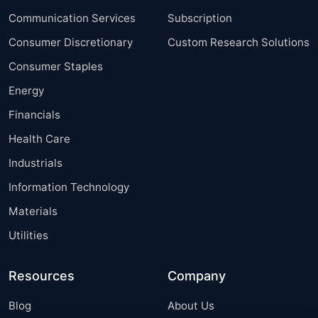
Communication Services
Subscription
Consumer Discretionary
Custom Research Solutions
Consumer Staples
Energy
Financials
Health Care
Industrials
Information Technology
Materials
Utilities
Resources
Company
Blog
About Us