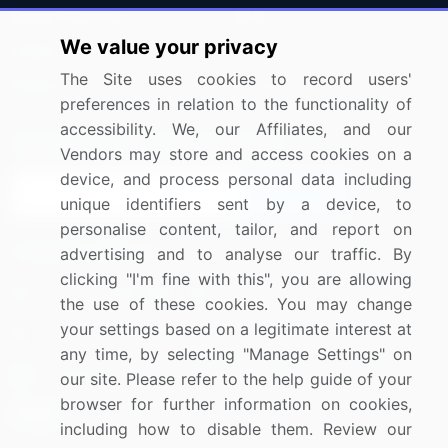
Press Releases
FAQ
We value your privacy
Media Coverage
Careers
The Site uses cookies to record users'
Research
Contact Us
preferences in relation to the functionality of
accessibility. We, our Affiliates, and our
Sign up for offers & promotions
Vendors may store and access cookies on a
device, and process personal data including
Sign Up
unique identifiers sent by a device, to
personalise content, tailor, and report on
Connect with us
advertising and to analyse our traffic. By
clicking "I'm fine with this", you are allowing
US: (+1) 844-364-1100
the use of these cookies. You may change
your settings based on a legitimate interest at
UK: (+44) 203-893-3200
any time, by selecting "Manage Settings" on
Contact Us
our site. Please refer to the help guide of your
browser for further information on cookies,
including how to disable them. Review our