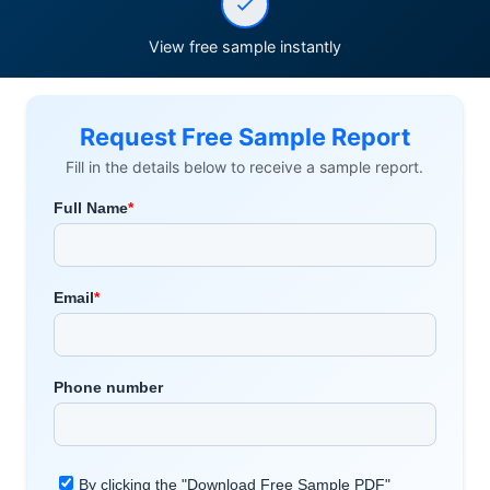
View free sample instantly
Request Free Sample Report
Fill in the details below to receive a sample report.