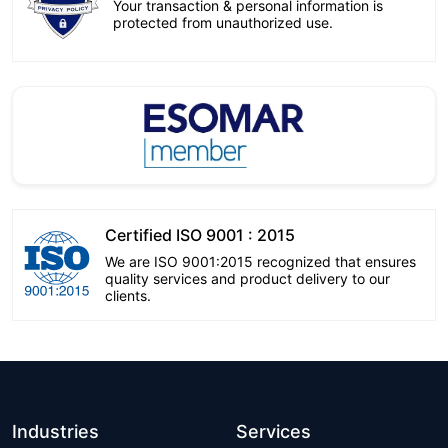
Your transaction & personal information is
protected from unauthorized use.
Certified ISO 9001 : 2015
We are ISO 9001:2015 recognized that ensures
quality services and product delivery to our
clients.
Industries
Services