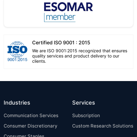
Certified ISO 9001 : 2015
We are ISO 9001:2015 recognized that ensures
quality services and product delivery to our
clients.
Industries
Services
Communication Services
Subscription
Consumer Discretionary
Custom Research Solutions
Consumer Staples