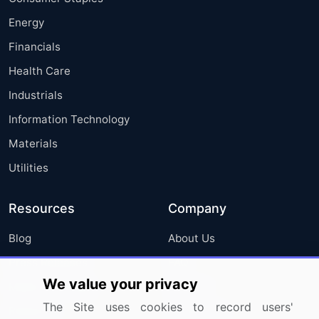
Energy
Financials
Health Care
Industrials
Information Technology
Materials
Utilities
Resources
Company
Blog
About Us
Press Releases
FAQ
We value your privacy
Media Coverage
Careers
The Site uses cookies to record users'
Research
Contact Us