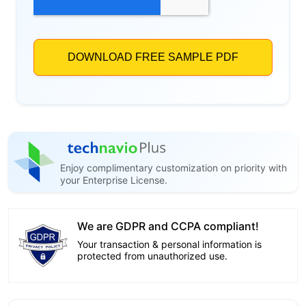
Enjoy complimentary customization on priority with
your Enterprise License.
We are GDPR and CCPA compliant!
Your transaction & personal information is
protected from unauthorized use.