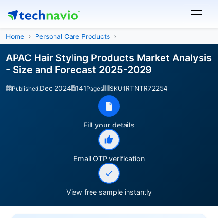
Home
Personal Care Products
APAC Hair Styling Products Market Analysis
- Size and Forecast 2025-2029
Dec 2024
141
IRTNTR72254
Published:
Pages
SKU:
Fill your details
Email OTP verification
View free sample instantly