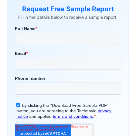
Request Free Sample Report
Fill in the details below to receive a sample report.