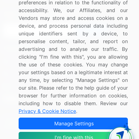
preferences in relation to the functionality of
accessibility. We, our Affiliates, and our
Sign up for offers & promotions
Vendors may store and access cookies on a
device, and process personal data including
Sign Up
unique identifiers sent by a device, to
personalise content, tailor, and report on
Connect with us
advertising and to analyse our traffic. By
clicking "I'm fine with this", you are allowing
US: (+1) 844-364-1100
the use of these cookies. You may change
your settings based on a legitimate interest at
UK: (+44) 203-893-3200
any time, by selecting "Manage Settings" on
Contact Us
our site. Please refer to the help guide of your
browser for further information on cookies,
including how to disable them. Review our
Privacy & Cookie Notice
.
Copyright © 2007-2026 Infiniti Research Limited. All Rights
Manage Settings
Reserved.
I'm fine with this
Privacy Notice
Terms of Use
Sales and Subscription