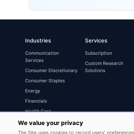
Industries
Services
Communication
Subscription
Services
Custom Research
Consumer Discretionary
Solutions
Consumer Staples
Energy
Financials
Health Care
Industrials
We value your privacy
Information Technology
The Site uses cookies to record users' preferences 