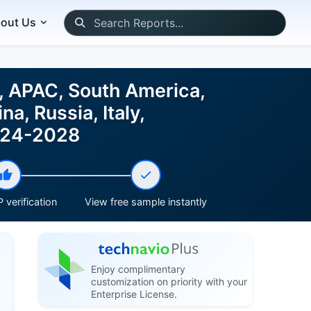
out Us
, APAC, South America,
a, Russia, Italy,
2024-2028
 verification
View free sample instantly
Enjoy complimentary
customization on priority with your
Enterprise License.