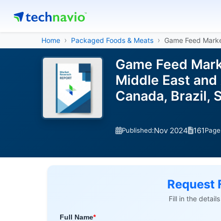
Home
Packaged Foods & Meats
Game Feed Mark
Game Feed Marke
Middle East and A
Canada, Brazil,
Nov 2024
161
Published:
Page
Request 
Fill in the detai