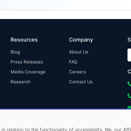
Resources
Company
S
Blog
About Us
Press Releases
FAQ
C
Media Coverage
Careers
Research
Contact Us
in relation to the functionality of accessibility. We, our A