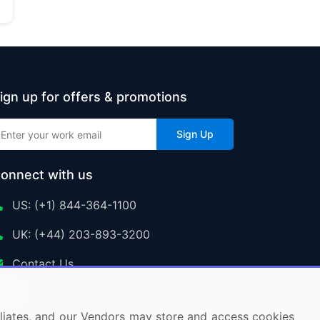
ign up for offers & promotions
Sign Up
onnect with us
US: (+1) 844-364-1100
UK: (+44) 203-893-3200
Contact Us
ffiliates, and our Vendors may store and access cookies