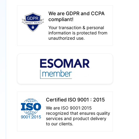
We are GDPR and CCPA
compliant!
Your transaction & personal
information is protected from
unauthorized use.
Certified ISO 9001 : 2015
We are ISO 9001:2015
recognized that ensures quality
services and product delivery
to our clients.