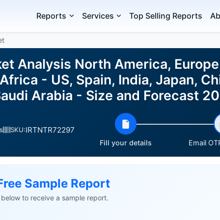
Reports
Services
Top Selling Reports
Ab
et
t Analysis North America, Europe
frica - US, Spain, India, Japan, Chin
 Saudi Arabia - Size and Forecast 
IRTNTR72297
s
SKU:
Fill your details
Email OTP
Free Sample Report
ls below to receive a sample report.