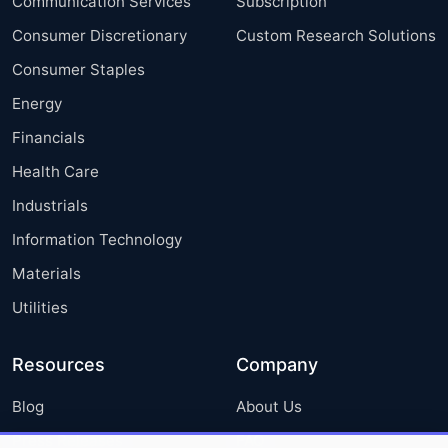
Communication Services
Subscription
Consumer Discretionary
Custom Research Solutions
Consumer Staples
Energy
Financials
Health Care
Industrials
Information Technology
Materials
Utilities
Resources
Company
Blog
About Us
Press Releases
FAQ