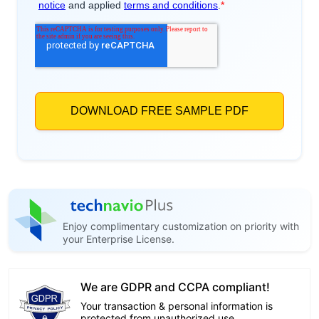
Enjoy complimentary customization on priority with
your Enterprise License.
We are GDPR and CCPA compliant!
Your transaction & personal information is
protected from unauthorized use.