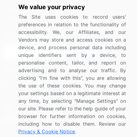
We value your privacy
Media Coverage
Careers
The Site uses cookies to record users'
Research
Contact Us
preferences in relation to the functionality of
accessibility. We, our Affiliates, and our
Sign up for offers & promotions
Vendors may store and access cookies on a
device, and process personal data including
Sign Up
unique identifiers sent by a device, to
personalise content, tailor, and report on
Connect with us
advertising and to analyse our traffic. By
clicking "I'm fine with this", you are allowing
US: (+1) 844-364-1100
the use of these cookies. You may change
your settings based on a legitimate interest at
UK: (+44) 203-893-3200
any time, by selecting "Manage Settings" on
Contact Us
our site. Please refer to the help guide of your
browser for further information on cookies,
including how to disable them. Review our
Privacy & Cookie Notice
.