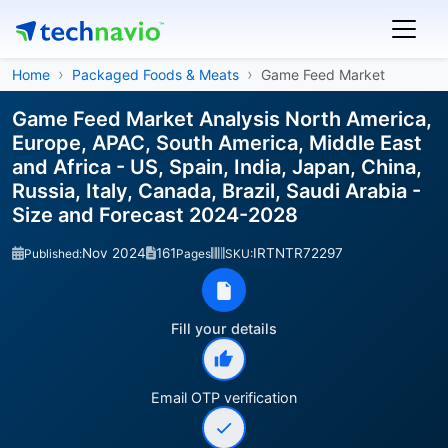
Home
Packaged Foods & Meats
Game Feed Market
Game Feed Market Analysis North America,
Europe, APAC, South America, Middle East
and Africa - US, Spain, India, Japan, China,
Russia, Italy, Canada, Brazil, Saudi Arabia -
Size and Forecast 2024-2028
Nov 2024
161
IRTNTR72297
Published:
Pages
SKU:
Fill your details
Email OTP verification