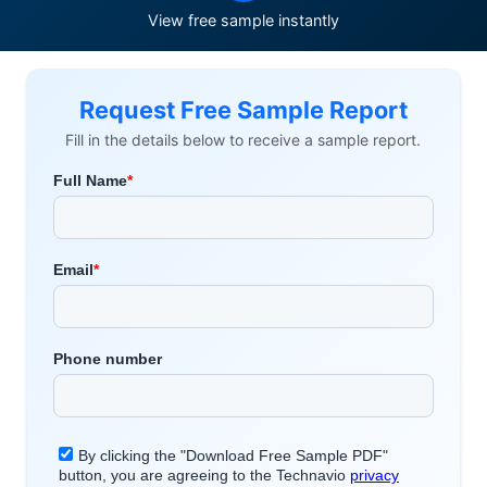
View free sample instantly
Request Free Sample Report
Fill in the details below to receive a sample report.