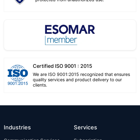
Certified ISO 9001 : 2015
We are ISO 9001:2015 recognized that ensures
quality services and product delivery to our
clients.
Industries
Services