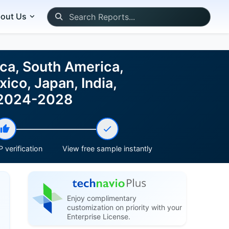
out Us
ca, South America,
ico, Japan, India,
t 2024-2028
 verification
View free sample instantly
Enjoy complimentary
customization on priority with your
Enterprise License.