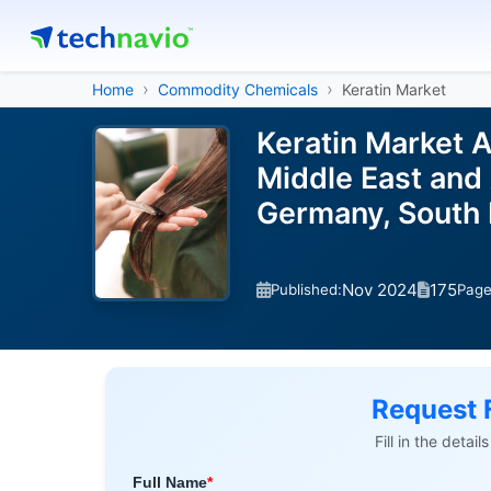
Home
Commodity Chemicals
Keratin Market
Keratin Market 
Middle East and 
Germany, South 
Nov 2024
175
Published:
Pag
Request 
Fill in the detai