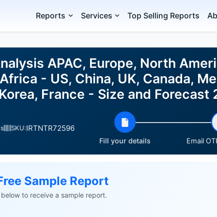
Reports
Services
Top Selling Reports
Ab
Analysis APAC, Europe, North Ameri
Africa - US, China, UK, Canada, Mex
Korea, France - Size and Forecas
IRTNTR72596
es
SKU:
Fill your details
Email OTP
Free Sample Report
ls below to receive a sample report.