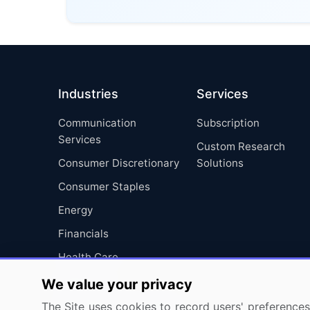
Industries
Services
Communication
Subscription
Services
Custom Research
Consumer Discretionary
Solutions
Consumer Staples
Energy
Financials
Health Care
Industrials
We value your privacy
Information Technology
The Site uses cookies to record users' preferences 