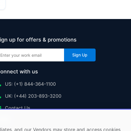
ign up for offers & promotions
Sign Up
onnect with us
US: (+1) 844-364-1100
UK: (+44) 203-893-3200
Contact Us
ffiliates, and our Vendors may store and access cookies