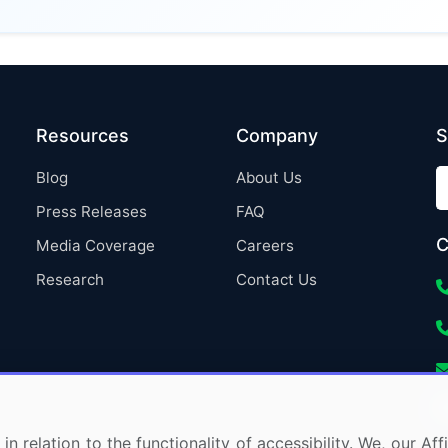
Resources
Company
S
Blog
About Us
Press Releases
FAQ
C
Media Coverage
Careers
Research
Contact Us
in relation to the functionality of accessibility. We, our A