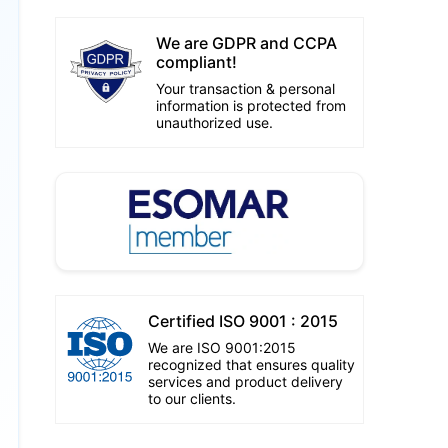
We are GDPR and CCPA
compliant!
Your transaction & personal
information is protected from
unauthorized use.
Certified ISO 9001 : 2015
We are ISO 9001:2015
recognized that ensures quality
services and product delivery
to our clients.