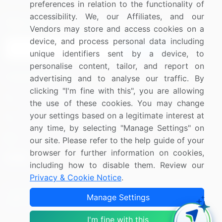
preferences in relation to the functionality of
accessibility. We, our Affiliates, and our
Sign up for offers & promotions
Vendors may store and access cookies on a
device, and process personal data including
Sign Up
unique identifiers sent by a device, to
personalise content, tailor, and report on
Connect with us
advertising and to analyse our traffic. By
clicking "I'm fine with this", you are allowing
US: (+1) 844-364-1100
the use of these cookies. You may change
your settings based on a legitimate interest at
UK: (+44) 203-893-3200
any time, by selecting "Manage Settings" on
Contact Us
our site. Please refer to the help guide of your
browser for further information on cookies,
including how to disable them. Review our
Privacy & Cookie Notice
.
Copyright © 2007-2026 Infiniti Research Limited. All Rights
Manage Settings
Reserved.
I'm fine with this
Privacy Notice
Terms of Use
Sales and Subscription