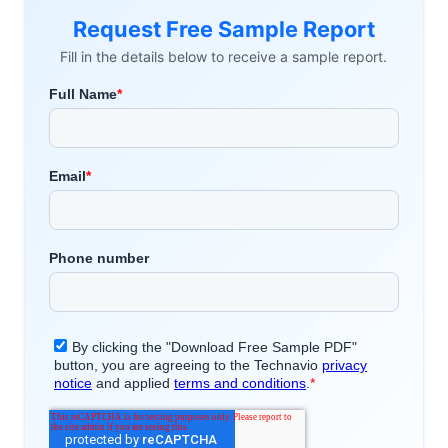
Request Free Sample Report
Fill in the details below to receive a sample report.