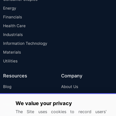
Energy
Financials
Health Care
Industrials
Information Technology
Materials
Utilities
Resources
Company
Blog
About Us
Press Releases
FAQ
We value your privacy
Media Coverage
Careers
The Site uses cookies to record users'
Research
Contact Us