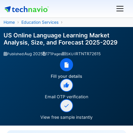
Home
Education Services
US Online Language Learning Market
Analysis, Size, and Forecast 2025-2029
Aug 2025
171
IRTNTR72615
Published:
Pages
SKU:
Fill your details
Email OTP verification
View free sample instantly