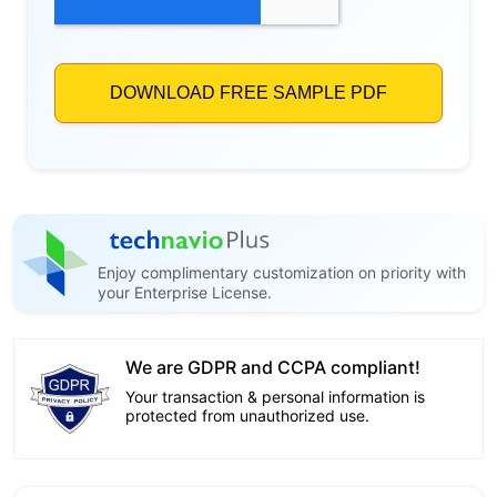
Enjoy complimentary customization on priority with
your Enterprise License.
We are GDPR and CCPA compliant!
Your transaction & personal information is
protected from unauthorized use.