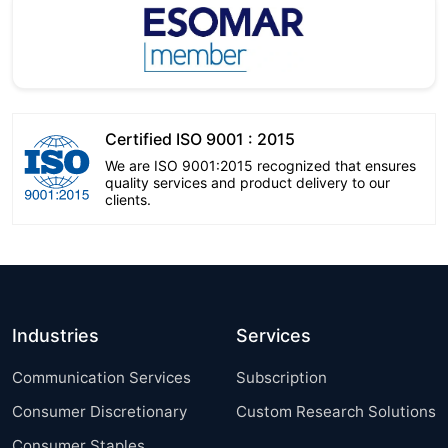
Certified ISO 9001 : 2015
We are ISO 9001:2015 recognized that ensures
quality services and product delivery to our
clients.
Industries
Services
Communication Services
Subscription
Consumer Discretionary
Custom Research Solutions
Consumer Staples