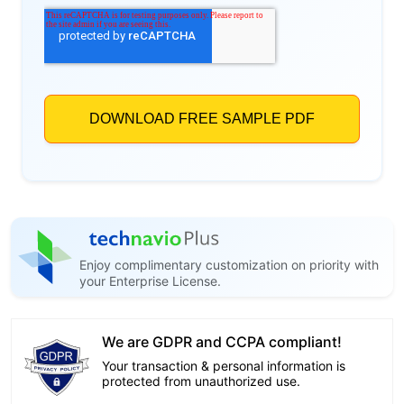
Enjoy complimentary customization on priority with
your Enterprise License.
We are GDPR and CCPA compliant!
Your transaction & personal information is
protected from unauthorized use.