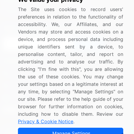
Media Coverage
Careers
The Site uses cookies to record users'
Research
Contact Us
preferences in relation to the functionality of
accessibility. We, our Affiliates, and our
Sign up for offers & promotions
Vendors may store and access cookies on a
device, and process personal data including
Sign Up
unique identifiers sent by a device, to
personalise content, tailor, and report on
Connect with us
advertising and to analyse our traffic. By
clicking "I'm fine with this", you are allowing
US: (+1) 844-364-1100
the use of these cookies. You may change
your settings based on a legitimate interest at
UK: (+44) 203-893-3200
any time, by selecting "Manage Settings" on
Contact Us
our site. Please refer to the help guide of your
browser for further information on cookies,
including how to disable them. Review our
Privacy & Cookie Notice
.
Copyright © 2007-2026 Infiniti Research Limited. All Rights
Manage Settings