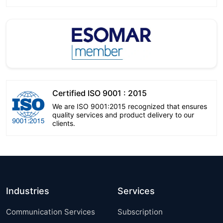
Certified ISO 9001 : 2015
We are ISO 9001:2015 recognized that ensures
quality services and product delivery to our
clients.
Industries
Services
Communication Services
Subscription