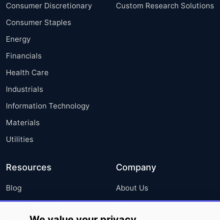
Consumer Discretionary
Custom Research Solutions
Consumer Staples
Energy
Financials
Health Care
Industrials
Information Technology
Materials
Utilities
Resources
Company
Blog
About Us
Press Releases
FAQ
We value your privacy