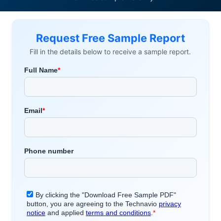
Request Free Sample Report
Fill in the details below to receive a sample report.