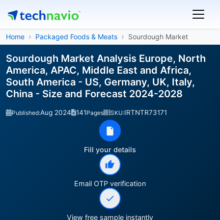
Home
Packaged Foods & Meats
Sourdough Market
Sourdough Market Analysis Europe, North
America, APAC, Middle East and Africa,
South America - US, Germany, UK, Italy,
China - Size and Forecast 2024-2028
Aug 2024
141
IRTNTR73171
Published:
Pages
SKU:
Fill your details
Email OTP verification
View free sample instantly