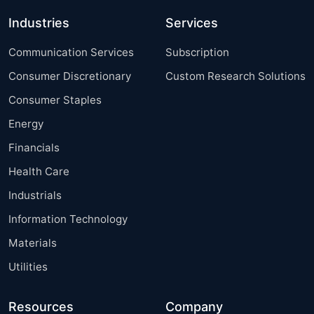
Industries
Services
Communication Services
Subscription
Consumer Discretionary
Custom Research Solutions
Consumer Staples
Energy
Financials
Health Care
Industrials
Information Technology
Materials
Utilities
Resources
Company