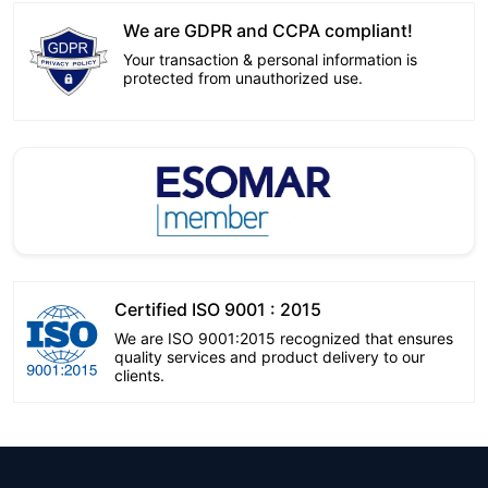
We are GDPR and CCPA compliant!
Your transaction & personal information is
protected from unauthorized use.
Certified ISO 9001 : 2015
We are ISO 9001:2015 recognized that ensures
quality services and product delivery to our
clients.