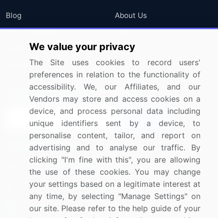
Blog
About Us
Press Releases
FAQ
We value your privacy
Media Coverage
Careers
The Site uses cookies to record users'
Research
Contact Us
preferences in relation to the functionality of
accessibility. We, our Affiliates, and our
Sign up for offers & promotions
Vendors may store and access cookies on a
device, and process personal data including
Sign Up
unique identifiers sent by a device, to
personalise content, tailor, and report on
Connect with us
advertising and to analyse our traffic. By
clicking "I'm fine with this", you are allowing
US: (+1) 844-364-1100
the use of these cookies. You may change
your settings based on a legitimate interest at
UK: (+44) 203-893-3200
any time, by selecting "Manage Settings" on
Contact Us
our site. Please refer to the help guide of your