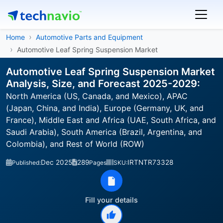
Home
Automotive Parts and Equipment
Automotive Leaf Spring Suspension Market
Automotive Leaf Spring Suspension Market
Analysis, Size, and Forecast 2025-2029:
North America (US, Canada, and Mexico), APAC
(Japan, China, and India), Europe (Germany, UK, and
France), Middle East and Africa (UAE, South Africa, and
Saudi Arabia), South America (Brazil, Argentina, and
Colombia), and Rest of World (ROW)
Dec 2025
289
IRTNTR73328
Published:
Pages
SKU:
Fill your details