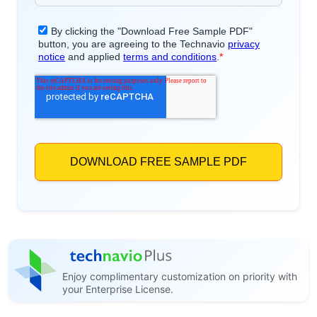
Enjoy complimentary customization on priority with
your Enterprise License.