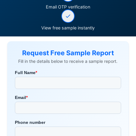
Email OTP verification
View free sample instantly
Request Free Sample Report
Fill in the details below to receive a sample report.