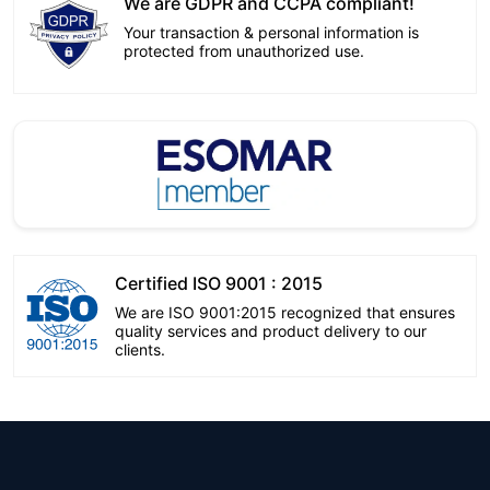
We are GDPR and CCPA compliant!
Your transaction & personal information is
protected from unauthorized use.
Certified ISO 9001 : 2015
We are ISO 9001:2015 recognized that ensures
quality services and product delivery to our
clients.