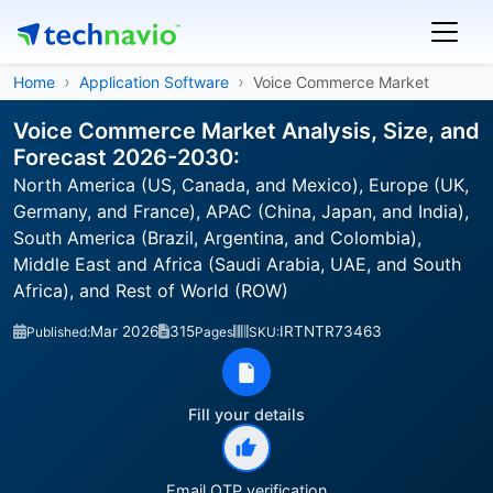
Home
Application Software
Voice Commerce Market
Voice Commerce Market Analysis, Size, and
Forecast 2026-2030:
North America (US, Canada, and Mexico), Europe (UK,
Germany, and France), APAC (China, Japan, and India),
South America (Brazil, Argentina, and Colombia),
Middle East and Africa (Saudi Arabia, UAE, and South
Africa), and Rest of World (ROW)
Mar 2026
315
IRTNTR73463
Published:
Pages
SKU:
Fill your details
Email OTP verification