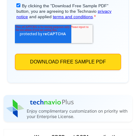
Enjoy complimentary customization on priority with
your Enterprise License.