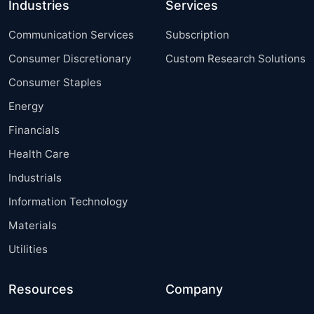
Industries
Services
Communication Services
Subscription
Consumer Discretionary
Custom Research Solutions
Consumer Staples
Energy
Financials
Health Care
Industrials
Information Technology
Materials
Utilities
Resources
Company