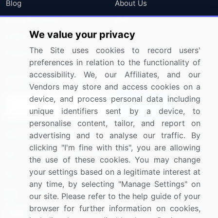
Blog
About Us
Press Releases
FAQ
We value your privacy
Media Coverage
Careers
The Site uses cookies to record users'
Research
Contact Us
preferences in relation to the functionality of
accessibility. We, our Affiliates, and our
Sign up for offers & promotions
Vendors may store and access cookies on a
device, and process personal data including
Sign Up
unique identifiers sent by a device, to
personalise content, tailor, and report on
Connect with us
advertising and to analyse our traffic. By
clicking "I'm fine with this", you are allowing
US: (+1) 844-364-1100
the use of these cookies. You may change
your settings based on a legitimate interest at
UK: (+44) 203-893-3200
any time, by selecting "Manage Settings" on
Contact Us
our site. Please refer to the help guide of your
browser for further information on cookies,