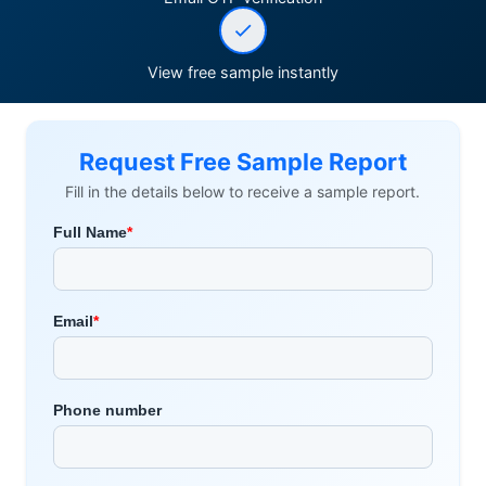
View free sample instantly
Request Free Sample Report
Fill in the details below to receive a sample report.