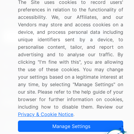
The Site uses cookies to record users'
Research
Contact Us
preferences in relation to the functionality of
accessibility. We, our Affiliates, and our
Sign up for offers & promotions
Vendors may store and access cookies on a
device, and process personal data including
Sign Up
unique identifiers sent by a device, to
personalise content, tailor, and report on
Connect with us
advertising and to analyse our traffic. By
clicking "I'm fine with this", you are allowing
US: (+1) 844-364-1100
the use of these cookies. You may change
your settings based on a legitimate interest at
UK: (+44) 203-893-3200
any time, by selecting "Manage Settings" on
Contact Us
our site. Please refer to the help guide of your
browser for further information on cookies,
including how to disable them. Review our
Privacy & Cookie Notice
.
Copyright © 2007-2026 Infiniti Research Limited. All Rights
Manage Settings
Reserved.