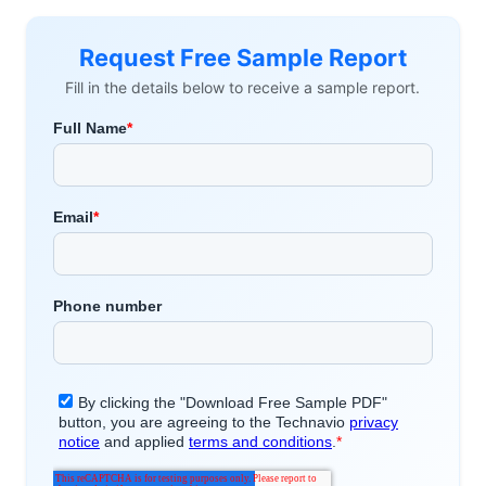
Request Free Sample Report
Fill in the details below to receive a sample report.