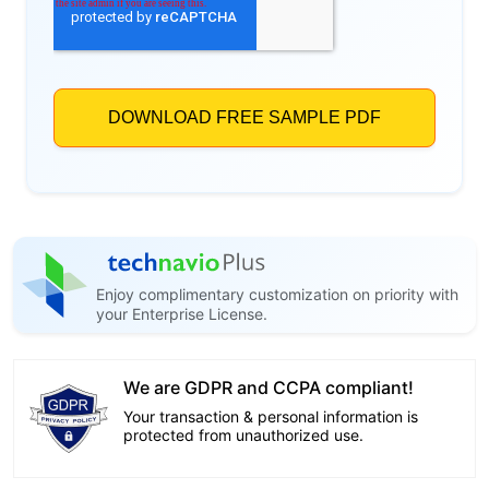
Enjoy complimentary customization on priority with
your Enterprise License.
We are GDPR and CCPA compliant!
Your transaction & personal information is
protected from unauthorized use.