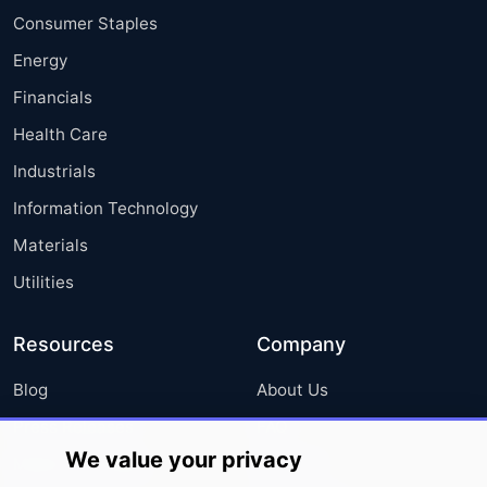
Consumer Staples
Energy
Financials
Health Care
Industrials
Information Technology
Materials
Utilities
Resources
Company
Blog
About Us
Press Releases
FAQ
We value your privacy
Media Coverage
Careers