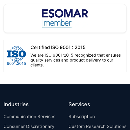
Certified ISO 9001 : 2015
We are ISO 9001:2015 recognized that ensures
quality services and product delivery to our
clients.
Industries
Services
Communication Services
Subscription
Consumer Discretionary
Custom Research Solutions