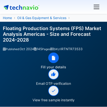
Home
Oil & Gas Equipment & Services
Floating Production Systems (FPS) Market
Analysis Americas - Size and Forecast
2024-2028
Oct 2024
145
IRTNTR73533
Published:
Pages
SKU:
Fill your details
Email OTP verification
View free sample instantly