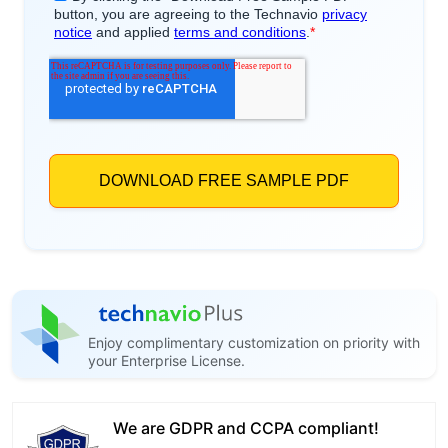
Enjoy complimentary customization on priority with
your Enterprise License.
We are GDPR and CCPA compliant!