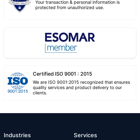
Your transaction & personal information is
protected from unauthorized use.
Certified ISO 9001 : 2015
We are ISO 9001:2015 recognized that ensures
quality services and product delivery to our
clients.
Industries
Services