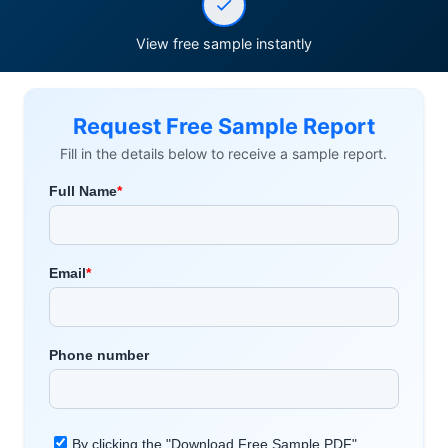
View free sample instantly
Request Free Sample Report
Fill in the details below to receive a sample report.