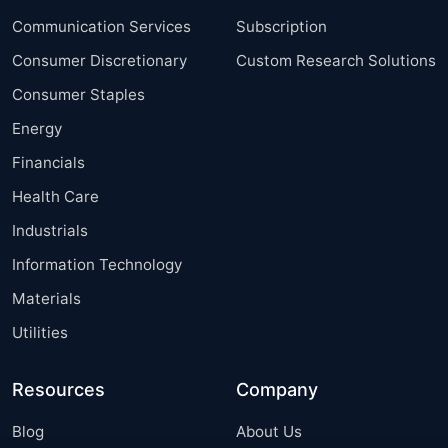
Communication Services
Subscription
Consumer Discretionary
Custom Research Solutions
Consumer Staples
Energy
Financials
Health Care
Industrials
Information Technology
Materials
Utilities
Resources
Company
Blog
About Us