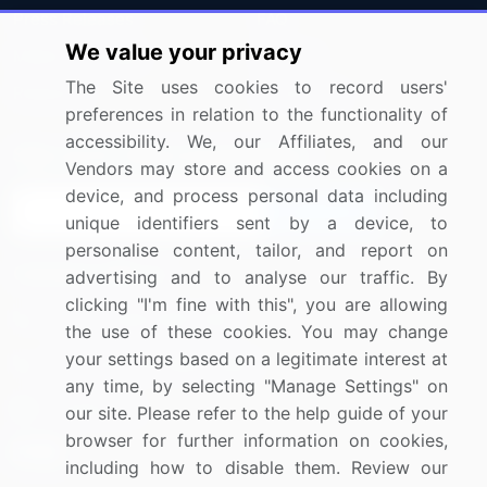
Press Releases
FAQ
We value your privacy
Media Coverage
Careers
The Site uses cookies to record users'
Research
Contact Us
preferences in relation to the functionality of
accessibility. We, our Affiliates, and our
Sign up for offers & promotions
Vendors may store and access cookies on a
device, and process personal data including
Sign Up
unique identifiers sent by a device, to
personalise content, tailor, and report on
Connect with us
advertising and to analyse our traffic. By
clicking "I'm fine with this", you are allowing
US: (+1) 844-364-1100
the use of these cookies. You may change
your settings based on a legitimate interest at
UK: (+44) 203-893-3200
any time, by selecting "Manage Settings" on
Contact Us
our site. Please refer to the help guide of your
browser for further information on cookies,
including how to disable them. Review our