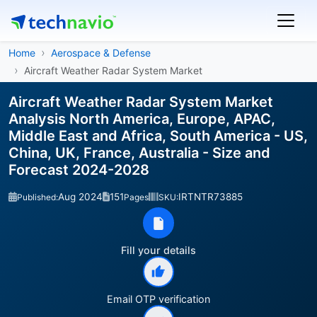
Home
Aerospace & Defense
Aircraft Weather Radar System Market
Aircraft Weather Radar System Market
Analysis North America, Europe, APAC,
Middle East and Africa, South America - US,
China, UK, France, Australia - Size and
Forecast 2024-2028
Aug 2024
151
IRTNTR73885
Published:
Pages
SKU:
Fill your details
Email OTP verification