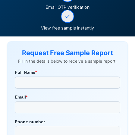
Email OTP verification
View free sample instantly
Request Free Sample Report
Fill in the details below to receive a sample report.