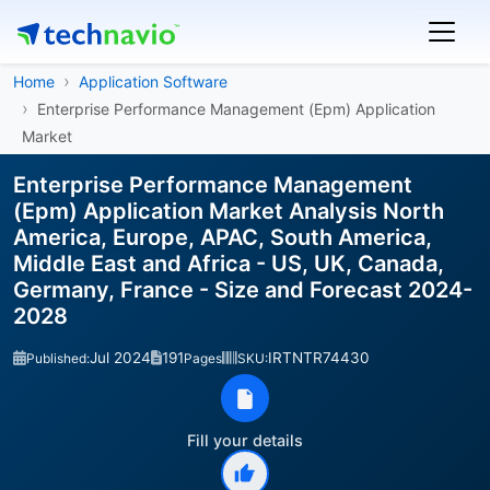
Home
Application Software
Enterprise Performance Management (Epm) Application
Market
Enterprise Performance Management
(Epm) Application Market Analysis North
America, Europe, APAC, South America,
Middle East and Africa - US, UK, Canada,
Germany, France - Size and Forecast 2024-
2028
Jul 2024
191
IRTNTR74430
Published:
Pages
SKU:
Fill your details