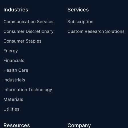
Industries
Services
Communication Services
Subscription
Consumer Discretionary
Custom Research Solutions
Consumer Staples
Energy
Financials
Health Care
Industrials
Information Technology
Materials
Utilities
Resources
Company