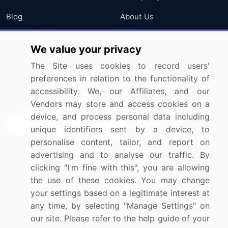
Blog
About Us
Press Releases
FAQ
We value your privacy
Media Coverage
Careers
The Site uses cookies to record users'
Research
Contact Us
preferences in relation to the functionality of
accessibility. We, our Affiliates, and our
Sign up for offers & promotions
Vendors may store and access cookies on a
device, and process personal data including
Sign Up
unique identifiers sent by a device, to
personalise content, tailor, and report on
Connect with us
advertising and to analyse our traffic. By
clicking "I'm fine with this", you are allowing
US: (+1) 844-364-1100
the use of these cookies. You may change
your settings based on a legitimate interest at
UK: (+44) 203-893-3200
any time, by selecting "Manage Settings" on
Contact Us
our site. Please refer to the help guide of your