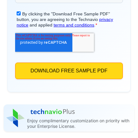
Enjoy complimentary customization on priority with
your Enterprise License.