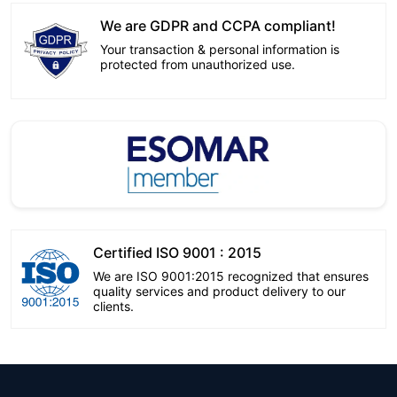
We are GDPR and CCPA compliant!
Your transaction & personal information is
protected from unauthorized use.
Certified ISO 9001 : 2015
We are ISO 9001:2015 recognized that ensures
quality services and product delivery to our
clients.