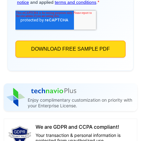
Enjoy complimentary customization on priority with
your Enterprise License.
We are GDPR and CCPA compliant!
Your transaction & personal information is
protected from unauthorized use.