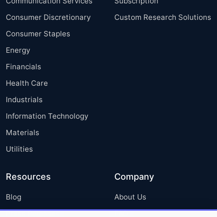
Communication Services
Subscription
Consumer Discretionary
Custom Research Solutions
Consumer Staples
Energy
Financials
Health Care
Industrials
Information Technology
Materials
Utilities
Resources
Company
Blog
About Us
Press Releases
FAQ