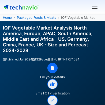
Home
Packaged Foods & Meats
IQF Vegetable Market
IQF Vegetable Market Analysis North
America, Europe, APAC, South America,
Middle East and Africa - US, Germany,
China, France, UK - Size and Forecast
2024-2028
Jul 2024
132
IRTNTR74584
Published:
Pages
SKU:
Fill your details
Email OTP verification