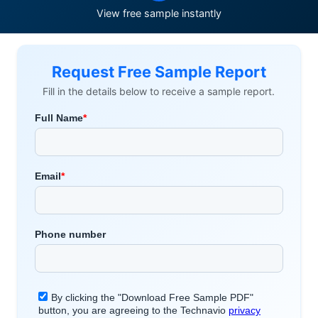
View free sample instantly
Request Free Sample Report
Fill in the details below to receive a sample report.