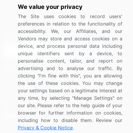
We value your privacy
Media Coverage
Careers
The Site uses cookies to record users'
Research
Contact Us
preferences in relation to the functionality of
accessibility. We, our Affiliates, and our
Sign up for offers & promotions
Vendors may store and access cookies on a
device, and process personal data including
Sign Up
unique identifiers sent by a device, to
personalise content, tailor, and report on
Connect with us
advertising and to analyse our traffic. By
clicking "I'm fine with this", you are allowing
US: (+1) 844-364-1100
the use of these cookies. You may change
your settings based on a legitimate interest at
UK: (+44) 203-893-3200
any time, by selecting "Manage Settings" on
Contact Us
our site. Please refer to the help guide of your
browser for further information on cookies,
including how to disable them. Review our
Privacy & Cookie Notice
.