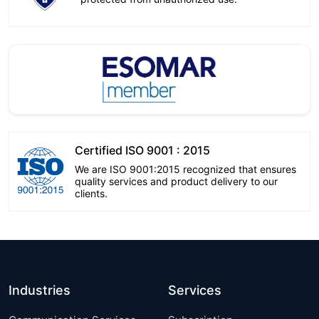
Certified ISO 9001 : 2015
We are ISO 9001:2015 recognized that ensures
quality services and product delivery to our
clients.
Industries
Services