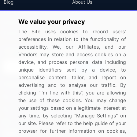
Blog
About Us
Press Releases
FAQ
We value your privacy
Media Coverage
Careers
The Site uses cookies to record users'
Research
Contact Us
preferences in relation to the functionality of
accessibility. We, our Affiliates, and our
Sign up for offers & promotions
Vendors may store and access cookies on a
device, and process personal data including
Sign Up
unique identifiers sent by a device, to
personalise content, tailor, and report on
Connect with us
advertising and to analyse our traffic. By
clicking "I'm fine with this", you are allowing
US: (+1) 844-364-1100
the use of these cookies. You may change
your settings based on a legitimate interest at
UK: (+44) 203-893-3200
any time, by selecting "Manage Settings" on
Contact Us
our site. Please refer to the help guide of your
browser for further information on cookies,