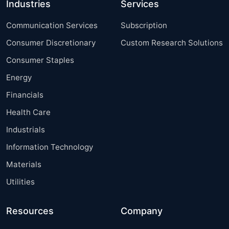
Industries
Services
Communication Services
Subscription
Consumer Discretionary
Custom Research Solutions
Consumer Staples
Energy
Financials
Health Care
Industrials
Information Technology
Materials
Utilities
Resources
Company