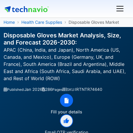
Home
Health Care Supplies
Disposable Gloves Market
Disposable Gloves Market Analysis, Size,
and Forecast 2026-2030:
APAC (China, India, and Japan), North America (US,
Canada, and Mexico), Europe (Germany, UK, and
France), South America (Brazil and Argentina), Middle
East and Africa (South Africa, Saudi Arabia, and UAE),
and Rest of World (ROW)
Jan 2026
286
IRTNTR74640
Published:
Pages
SKU:
Fill your details
Email OTP verification