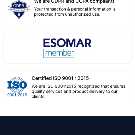
We are GDPR and CCPA compliant!
Your transaction & personal information is
protected from unauthorized use.
Certified ISO 9001 : 2015
We are ISO 9001:2015 recognized that ensures
quality services and product delivery to our
clients.