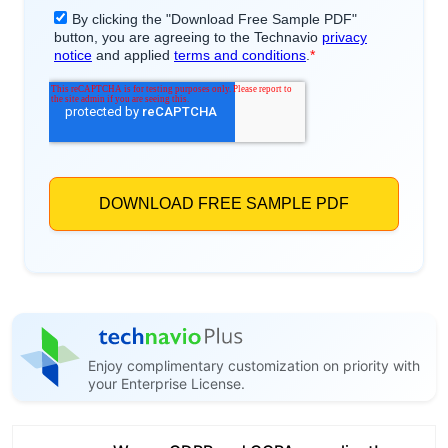
Enjoy complimentary customization on priority with
your Enterprise License.