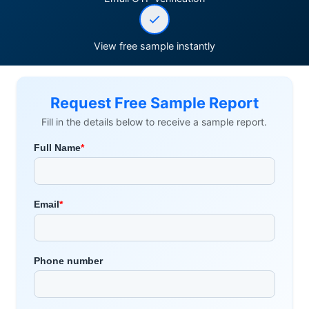
View free sample instantly
Request Free Sample Report
Fill in the details below to receive a sample report.