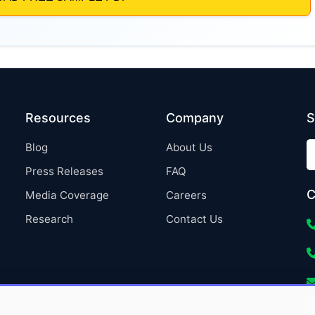
Resources
Company
S
Blog
About Us
Press Releases
FAQ
C
Media Coverage
Careers
Research
Contact Us