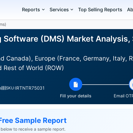
Reports
Services
Top Selling Reports
Ab
Dms)
g Software (DMS) Market Analysis, 
d Canada), Europe (France, Germany, Italy, R
nd Rest of World (ROW)
IRTNTR75031
s
SKU:
Fill your details
Email OTP
Free Sample Report
ls below to receive a sample report.