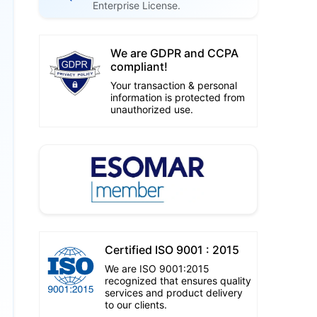
Enterprise License.
We are GDPR and CCPA
compliant!
Your transaction & personal
information is protected from
unauthorized use.
Certified ISO 9001 : 2015
We are ISO 9001:2015
recognized that ensures quality
services and product delivery
to our clients.