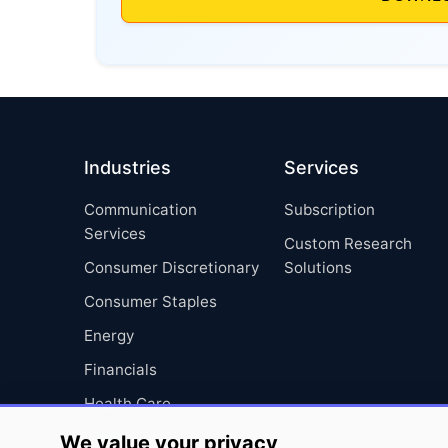
Industries
Services
Communication
Subscription
Services
Custom Research
Consumer Discretionary
Solutions
Consumer Staples
Energy
Financials
Health Care
Industrials
We value your privacy