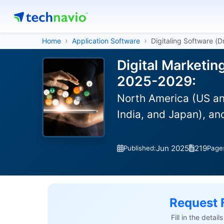
Home
Application Software
Digitaling Software (
Digital Marketin
2025-2029:
North America (US an
India, and Japan), a
Jun 2025
219
Published:
Page
Request 
Fill in the detai