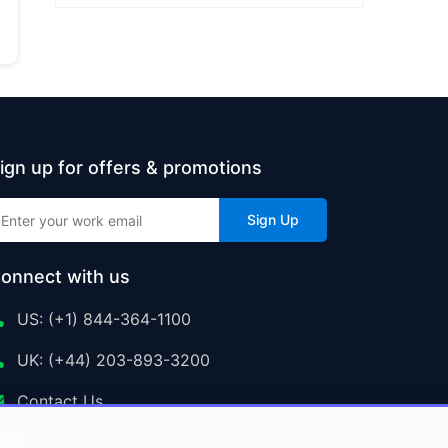
ign up for offers & promotions
Sign Up
onnect with us
US: (+1) 844-364-1100
UK: (+44) 203-893-3200
Contact Us