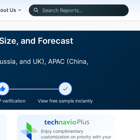
out Us
Size, and Forecast
ussia, and UK), APAC (China,
 verification
View free sample instantly
Enjoy complimentary
customization on priority with your