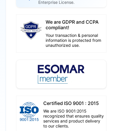
Enterprise License.
We are GDPR and CCPA
compliant!
Your transaction & personal
information is protected from
unauthorized use.
Certified ISO 9001 : 2015
We are ISO 9001:2015
recognized that ensures quality
services and product delivery
to our clients.