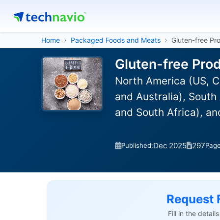
Home
Packaged Foods and Meats
Gluten-free Pr
Gluten-free Pro
North America (US, C
and Australia), South
and South Africa), a
Dec 2025
297
Published:
Pag
Request 
Fill in the detai