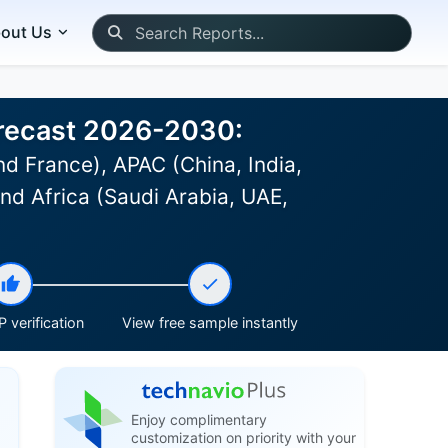
out Us
orecast 2026-2030:
d France), APAC (China, India,
and Africa (Saudi Arabia, UAE,
 verification
View free sample instantly
Enjoy complimentary
customization on priority with your