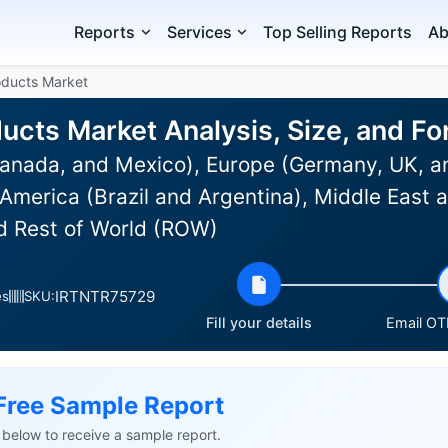
Reports
Services
Top Selling Reports
Ab
oducts Market
ducts Market Analysis, Size, and F
anada, and Mexico), Europe (Germany, UK, an
 America (Brazil and Argentina), Middle East 
nd Rest of World (ROW)
IRTNTR75729
es
SKU:
Fill your details
Email OTP
Free Sample Report
ls below to receive a sample report.