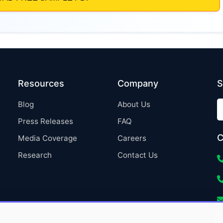
Resources
Company
S
Blog
About Us
Press Releases
FAQ
C
Media Coverage
Careers
Research
Contact Us