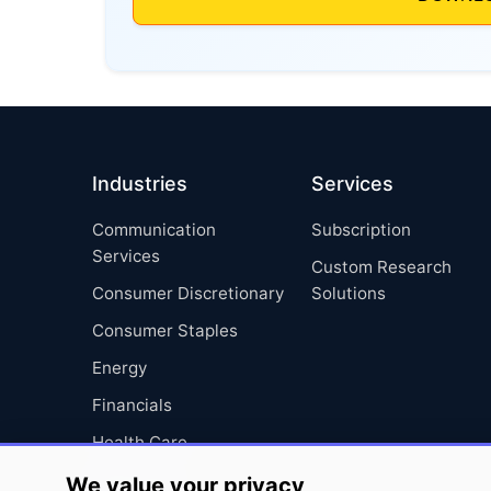
Industries
Services
Communication
Subscription
Services
Custom Research
Consumer Discretionary
Solutions
Consumer Staples
Energy
Financials
Health Care
Industrials
We value your privacy