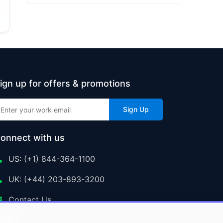
ign up for offers & promotions
Sign Up
onnect with us
US: (+1) 844-364-1100
UK: (+44) 203-893-3200
Contact Us