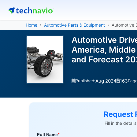
Home
Automotive Parts & Equipment
Automotive D
Automotive Driv
America, Middle 
and Forecast 2
Aug 2024
163
Published:
Pag
Request 
Fill in the detai