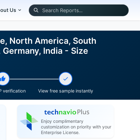
out Us
e, North America, South
 Germany, India - Size
 verification
View free sample instantly
Enjoy complimentary
customization on priority with your
Enterprise License.