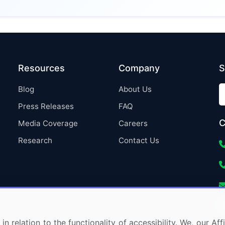
Resources
Company
S
Blog
About Us
Press Releases
FAQ
C
Media Coverage
Careers
Research
Contact Us
in relation to the functionality of accessibility. We, our A