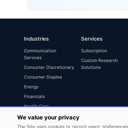
Industries
Services
Communication
Subscription
Services
Custom Research
Consumer Discretionary
Solutions
Consumer Staples
Energy
Financials
Health Care
Industrials
We value your privacy
Information Technology
The Site uses cookies to record users' preferences 