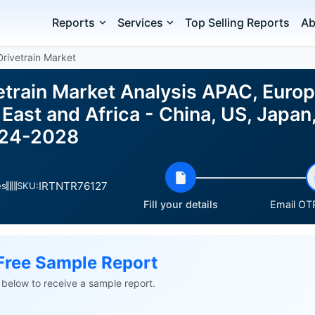
Reports
Services
Top Selling Reports
Ab
rivetrain Market
etrain Market Analysis APAC, Europ
East and Africa - China, US, Japan,
024-2028
IRTNTR76127
es
SKU:
Fill your details
Email OTP
Free Sample Report
ls below to receive a sample report.