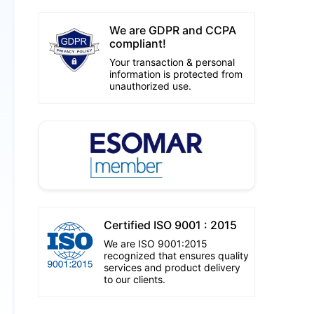
We are GDPR and CCPA
compliant!
Your transaction & personal
information is protected from
unauthorized use.
Certified ISO 9001 : 2015
We are ISO 9001:2015
recognized that ensures quality
services and product delivery
to our clients.