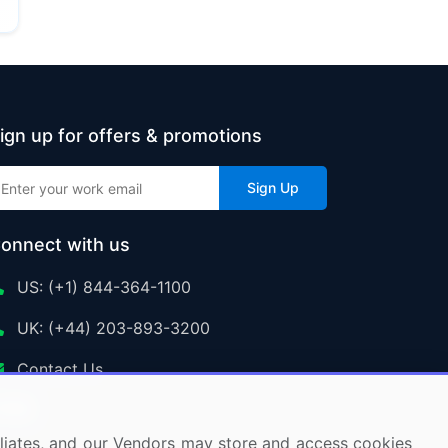
ign up for offers & promotions
Sign Up
onnect with us
US: (+1) 844-364-1100
UK: (+44) 203-893-3200
Contact Us
ffiliates, and our Vendors may store and access cookies