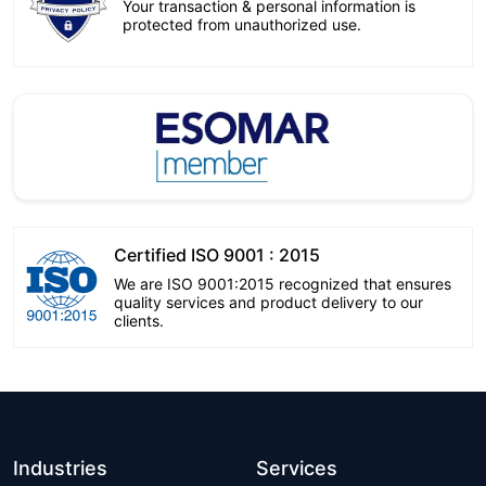
Your transaction & personal information is
protected from unauthorized use.
Certified ISO 9001 : 2015
We are ISO 9001:2015 recognized that ensures
quality services and product delivery to our
clients.
Industries
Services