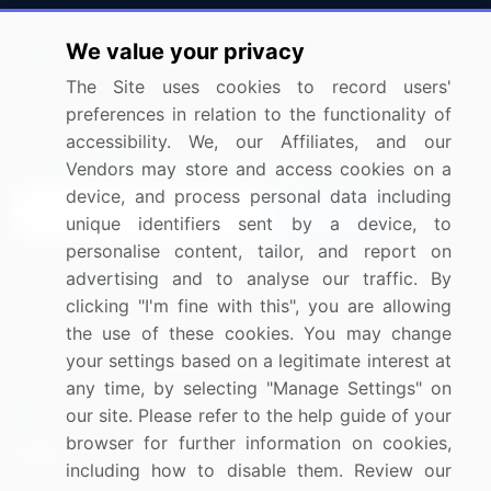
Press Releases
FAQ
We value your privacy
Media Coverage
Careers
The Site uses cookies to record users'
Research
Contact Us
preferences in relation to the functionality of
accessibility. We, our Affiliates, and our
Sign up for offers & promotions
Vendors may store and access cookies on a
device, and process personal data including
Sign Up
unique identifiers sent by a device, to
personalise content, tailor, and report on
Connect with us
advertising and to analyse our traffic. By
clicking "I'm fine with this", you are allowing
US: (+1) 844-364-1100
the use of these cookies. You may change
your settings based on a legitimate interest at
UK: (+44) 203-893-3200
any time, by selecting "Manage Settings" on
Contact Us
our site. Please refer to the help guide of your
browser for further information on cookies,
including how to disable them. Review our