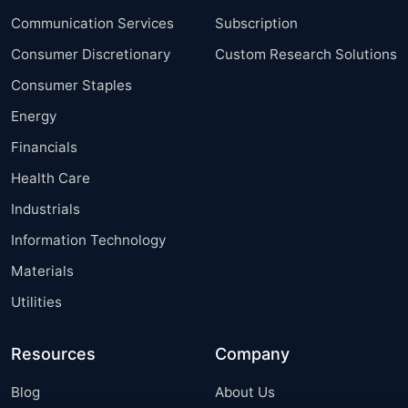
Communication Services
Subscription
Consumer Discretionary
Custom Research Solutions
Consumer Staples
Energy
Financials
Health Care
Industrials
Information Technology
Materials
Utilities
Resources
Company
Blog
About Us