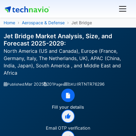
Home
Aerospace & Defense
Jet Bridge
Jet Bridge Market Analysis, Size, and
Forecast 2025-2029:
North America (US and Canada), Europe (France,
Germany, Italy, The Netherlands, UK), APAC (China,
India, Japan), South America , and Middle East and
Africa
Mar 2025
201
IRTNTR76296
Published:
Pages
SKU:
Fill your details
Email OTP verification