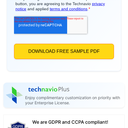
Enjoy complimentary customization on priority with
your Enterprise License.
We are GDPR and CCPA compliant!