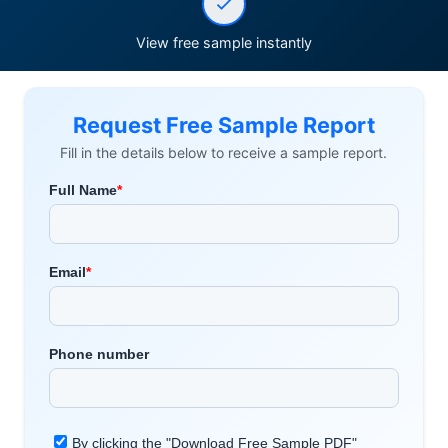
View free sample instantly
Request Free Sample Report
Fill in the details below to receive a sample report.