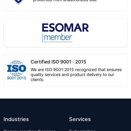
Certified ISO 9001 : 2015
We are ISO 9001:2015 recognized that ensures
quality services and product delivery to our
clients.
Industries
Services