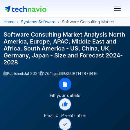
Home
Systems Software
Software Consulting Market
Software Consulting Market Analysis North
America, Europe, APAC, Middle East and
Africa, South America - US, China, UK,
Germany, Japan - Size and Forecast 2024-
2028
Jul 2024
176
IRTNTR76416
Published:
Pages
SKU:
Fill your details
Email OTP verification