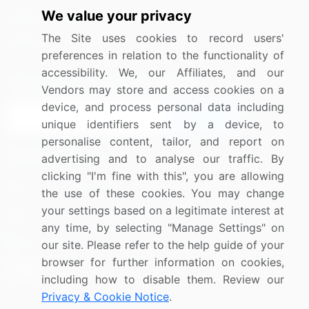
We value your privacy
Media Coverage
Careers
The Site uses cookies to record users'
Research
Contact Us
preferences in relation to the functionality of
accessibility. We, our Affiliates, and our
Sign up for offers & promotions
Vendors may store and access cookies on a
device, and process personal data including
Sign Up
unique identifiers sent by a device, to
personalise content, tailor, and report on
Connect with us
advertising and to analyse our traffic. By
clicking "I'm fine with this", you are allowing
US: (+1) 844-364-1100
the use of these cookies. You may change
your settings based on a legitimate interest at
UK: (+44) 203-893-3200
any time, by selecting "Manage Settings" on
Contact Us
our site. Please refer to the help guide of your
browser for further information on cookies,
including how to disable them. Review our
Privacy & Cookie Notice
.