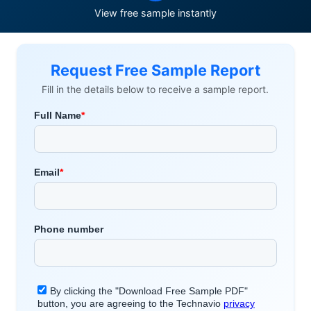
View free sample instantly
Request Free Sample Report
Fill in the details below to receive a sample report.