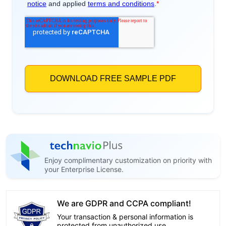
Enjoy complimentary customization on priority with
your Enterprise License.
We are GDPR and CCPA compliant!
Your transaction & personal information is
protected from unauthorized use.