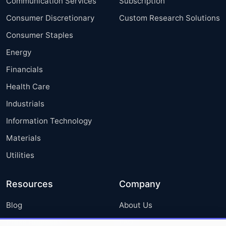
Communication Services
Subscription
Consumer Discretionary
Custom Research Solutions
Consumer Staples
Energy
Financials
Health Care
Industrials
Information Technology
Materials
Utilities
Resources
Company
Blog
About Us
Press Releases
FAQ