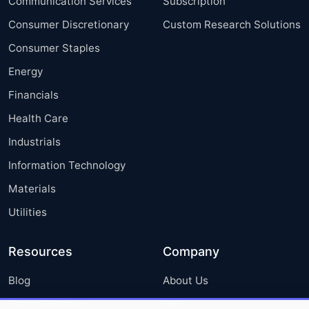
Communication Services
Subscription
Consumer Discretionary
Custom Research Solutions
Consumer Staples
Energy
Financials
Health Care
Industrials
Information Technology
Materials
Utilities
Resources
Company
Blog
About Us
Press Releases
FAQ