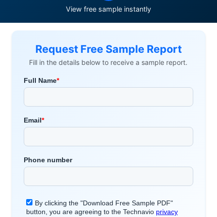
View free sample instantly
Request Free Sample Report
Fill in the details below to receive a sample report.