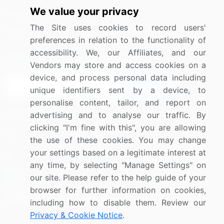
We value your privacy
Media Coverage
Careers
The Site uses cookies to record users'
Research
Contact Us
preferences in relation to the functionality of
accessibility. We, our Affiliates, and our
Sign up for offers & promotions
Vendors may store and access cookies on a
device, and process personal data including
Sign Up
unique identifiers sent by a device, to
personalise content, tailor, and report on
Connect with us
advertising and to analyse our traffic. By
clicking "I'm fine with this", you are allowing
US: (+1) 844-364-1100
the use of these cookies. You may change
your settings based on a legitimate interest at
UK: (+44) 203-893-3200
any time, by selecting "Manage Settings" on
Contact Us
our site. Please refer to the help guide of your
browser for further information on cookies,
including how to disable them. Review our
Privacy & Cookie Notice
.