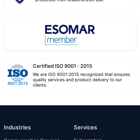
Certified ISO 9001 : 2015
We are ISO 9001:2015 recognized that ensures
quality services and product delivery to our
clients.
Industries
Services