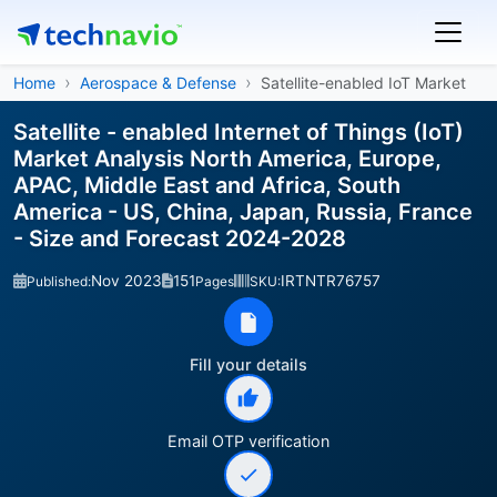
Home
Aerospace & Defense
Satellite-enabled IoT Market
Satellite - enabled Internet of Things (IoT)
Market Analysis North America, Europe,
APAC, Middle East and Africa, South
America - US, China, Japan, Russia, France
- Size and Forecast 2024-2028
Nov 2023
151
IRTNTR76757
Published:
Pages
SKU:
Fill your details
Email OTP verification