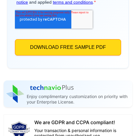
Enjoy complimentary customization on priority with
your Enterprise License.
We are GDPR and CCPA compliant!
Your transaction & personal information is
protected from unauthorized use.