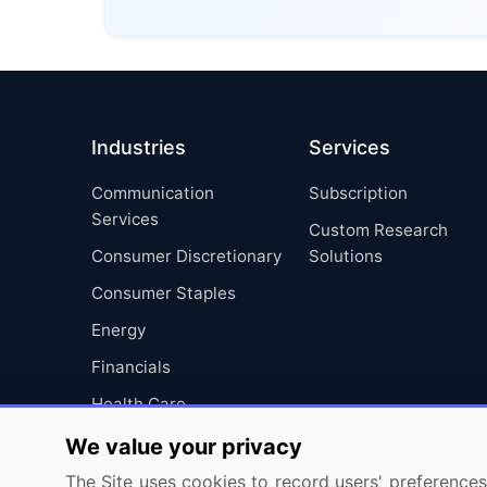
Industries
Services
Communication
Subscription
Services
Custom Research
Consumer Discretionary
Solutions
Consumer Staples
Energy
Financials
Health Care
Industrials
We value your privacy
Information Technology
The Site uses cookies to record users' preferences 