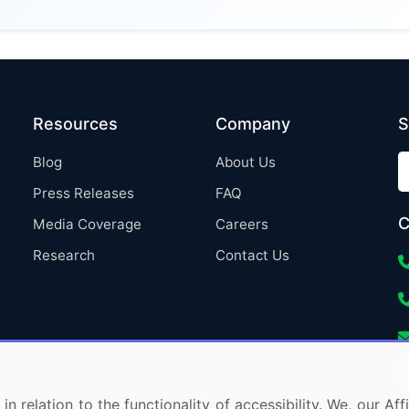
Resources
Company
S
Blog
About Us
Press Releases
FAQ
C
Media Coverage
Careers
Research
Contact Us
in relation to the functionality of accessibility. We, our A