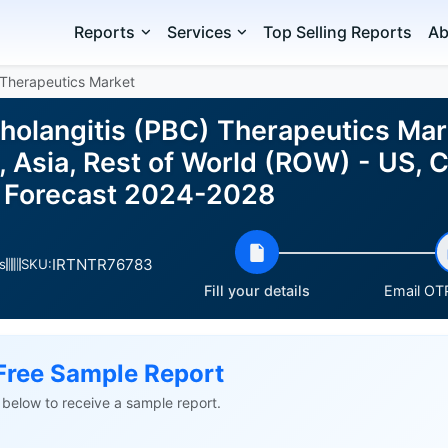
Reports
Services
Top Selling Reports
Ab
s Therapeutics Market
Cholangitis (PBC) Therapeutics Mar
, Asia, Rest of World (ROW) - US, 
d Forecast 2024-2028
IRTNTR76783
s
SKU:
Fill your details
Email OTP
Free Sample Report
ls below to receive a sample report.