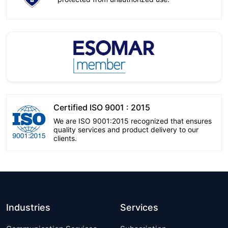
Certified ISO 9001 : 2015
We are ISO 9001:2015 recognized that ensures
quality services and product delivery to our
clients.
Industries
Services