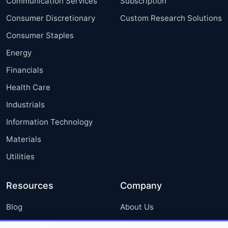
Communication Services
Subscription
Consumer Discretionary
Custom Research Solutions
Consumer Staples
Energy
Financials
Health Care
Industrials
Information Technology
Materials
Utilities
Resources
Company
Blog
About Us
Press Releases
FAQ