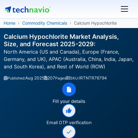
Home
Commodity Chemicals
Calcium Hypochlorite
Calcium Hypochlorite Market Analysis,
Size, and Forecast 2025-2029:
North America (US and Canada), Europe (France,
Germany, and UK), APAC (Australia, China, India, Japan,
and South Korea), and Rest of World (ROW)
Aug 2025
207
IRTNTR76794
Published:
Pages
SKU:
Fill your details
Email OTP verification