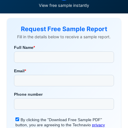
View free sample instantly
Request Free Sample Report
Fill in the details below to receive a sample report.