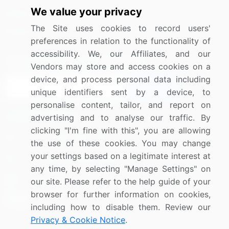
We value your privacy
Media Coverage
Careers
The Site uses cookies to record users'
Research
Contact Us
preferences in relation to the functionality of
accessibility. We, our Affiliates, and our
Sign up for offers & promotions
Vendors may store and access cookies on a
device, and process personal data including
Sign Up
unique identifiers sent by a device, to
personalise content, tailor, and report on
Connect with us
advertising and to analyse our traffic. By
clicking "I'm fine with this", you are allowing
US: (+1) 844-364-1100
the use of these cookies. You may change
your settings based on a legitimate interest at
UK: (+44) 203-893-3200
any time, by selecting "Manage Settings" on
Contact Us
our site. Please refer to the help guide of your
browser for further information on cookies,
including how to disable them. Review our
Privacy & Cookie Notice
.