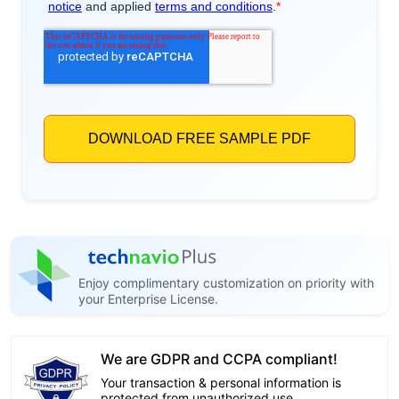
Enjoy complimentary customization on priority with
your Enterprise License.
We are GDPR and CCPA compliant!
Your transaction & personal information is
protected from unauthorized use.