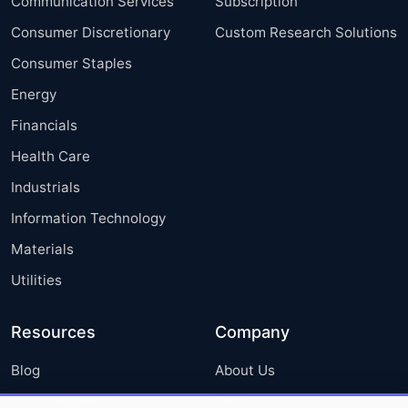
Communication Services
Subscription
Consumer Discretionary
Custom Research Solutions
Consumer Staples
Energy
Financials
Health Care
Industrials
Information Technology
Materials
Utilities
Resources
Company
Blog
About Us
Press Releases
FAQ