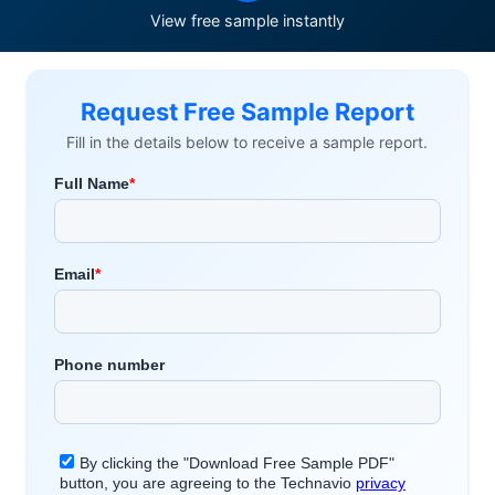
View free sample instantly
Request Free Sample Report
Fill in the details below to receive a sample report.