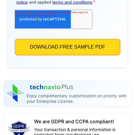
Enjoy complimentary customization on priority with
your Enterprise License.
We are GDPR and CCPA compliant!
Your transaction & personal information is
protected from unauthorized use.