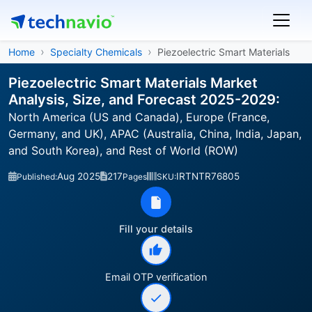
Home
Specialty Chemicals
Piezoelectric Smart Materials
Piezoelectric Smart Materials Market
Analysis, Size, and Forecast 2025-2029:
North America (US and Canada), Europe (France,
Germany, and UK), APAC (Australia, China, India, Japan,
and South Korea), and Rest of World (ROW)
Aug 2025
217
IRTNTR76805
Published:
Pages
SKU:
Fill your details
Email OTP verification