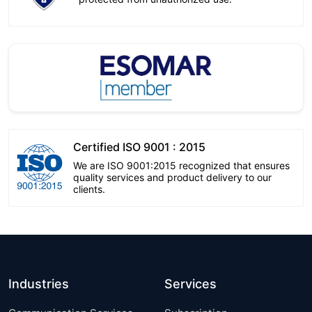
Certified ISO 9001 : 2015
We are ISO 9001:2015 recognized that ensures
quality services and product delivery to our
clients.
Industries
Services