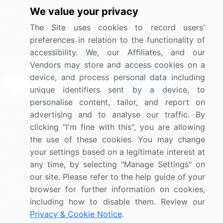
We value your privacy
Media Coverage
Careers
The Site uses cookies to record users'
Research
Contact Us
preferences in relation to the functionality of
accessibility. We, our Affiliates, and our
Sign up for offers & promotions
Vendors may store and access cookies on a
device, and process personal data including
Sign Up
unique identifiers sent by a device, to
personalise content, tailor, and report on
Connect with us
advertising and to analyse our traffic. By
clicking "I'm fine with this", you are allowing
US: (+1) 844-364-1100
the use of these cookies. You may change
your settings based on a legitimate interest at
UK: (+44) 203-893-3200
any time, by selecting "Manage Settings" on
Contact Us
our site. Please refer to the help guide of your
browser for further information on cookies,
including how to disable them. Review our
Privacy & Cookie Notice
.