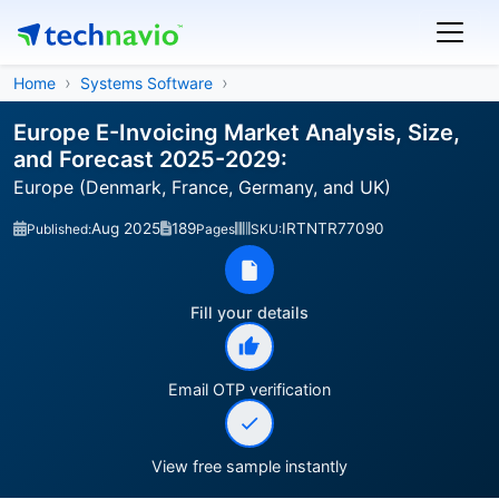
Home
Systems Software
Europe E-Invoicing Market Analysis, Size,
and Forecast 2025-2029:
Europe (Denmark, France, Germany, and UK)
Aug 2025
189
IRTNTR77090
Published:
Pages
SKU:
Fill your details
Email OTP verification
View free sample instantly