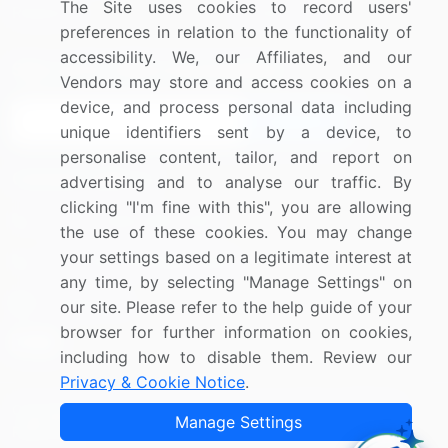
The Site uses cookies to record users'
Research
Contact Us
preferences in relation to the functionality of
accessibility. We, our Affiliates, and our
Sign up for offers & promotions
Vendors may store and access cookies on a
device, and process personal data including
Sign Up
unique identifiers sent by a device, to
personalise content, tailor, and report on
Connect with us
advertising and to analyse our traffic. By
clicking "I'm fine with this", you are allowing
US: (+1) 844-364-1100
the use of these cookies. You may change
your settings based on a legitimate interest at
UK: (+44) 203-893-3200
any time, by selecting "Manage Settings" on
Contact Us
our site. Please refer to the help guide of your
browser for further information on cookies,
including how to disable them. Review our
Privacy & Cookie Notice
.
Copyright © 2007-2026 Infiniti Research Limited. All Rights
Manage Settings
Reserved.