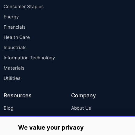
Consumer Staples
Energy
Financials
Health Care
Industrials
Information Technology
Materials
Utilities
Resources
Company
Blog
About Us
Press Releases
FAQ
We value your privacy
Media Coverage
Careers