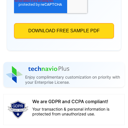
Enjoy complimentary customization on priority with
your Enterprise License.
We are GDPR and CCPA compliant!
Your transaction & personal information is
protected from unauthorized use.