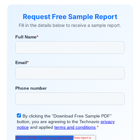
Request Free Sample Report
Fill in the details below to receive a sample report.