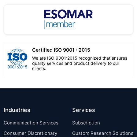
Certified ISO 9001 : 2015
We are ISO 9001:2015 recognized that ensures
quality services and product delivery to our
clients.
Industries
Services
Communication Services
Subscription
Consumer Discretionary
Custom Research Solutions