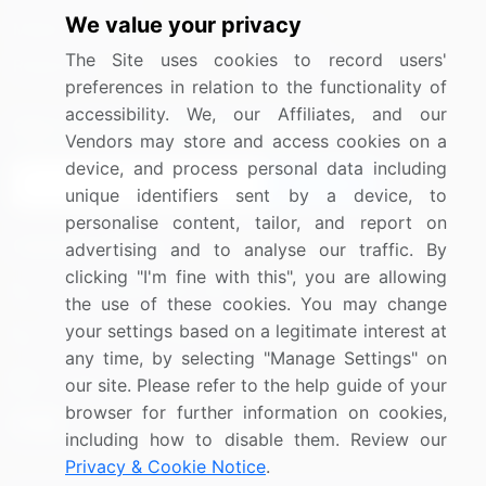
We value your privacy
Media Coverage
Careers
The Site uses cookies to record users'
Research
Contact Us
preferences in relation to the functionality of
accessibility. We, our Affiliates, and our
Sign up for offers & promotions
Vendors may store and access cookies on a
device, and process personal data including
Sign Up
unique identifiers sent by a device, to
personalise content, tailor, and report on
Connect with us
advertising and to analyse our traffic. By
clicking "I'm fine with this", you are allowing
US: (+1) 844-364-1100
the use of these cookies. You may change
your settings based on a legitimate interest at
UK: (+44) 203-893-3200
any time, by selecting "Manage Settings" on
Contact Us
our site. Please refer to the help guide of your
browser for further information on cookies,
including how to disable them. Review our
Privacy & Cookie Notice
.