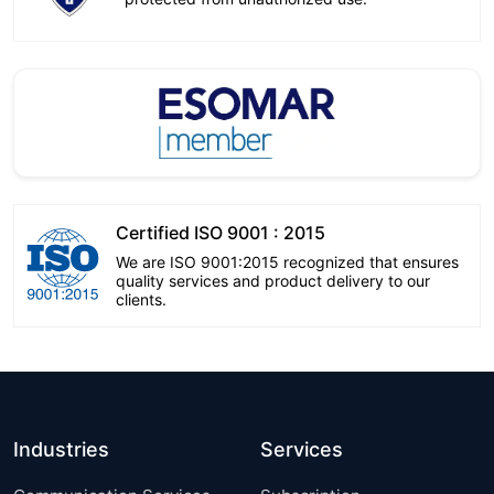
Certified ISO 9001 : 2015
We are ISO 9001:2015 recognized that ensures
quality services and product delivery to our
clients.
Industries
Services