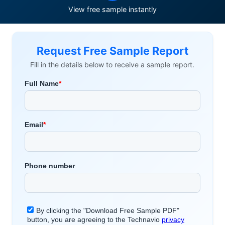
View free sample instantly
Request Free Sample Report
Fill in the details below to receive a sample report.