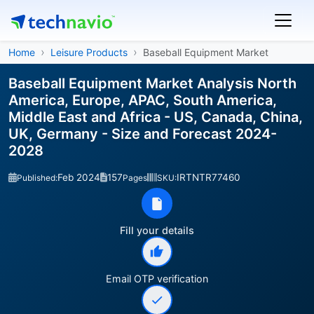
Home
Leisure Products
Baseball Equipment Market
Baseball Equipment Market Analysis North
America, Europe, APAC, South America,
Middle East and Africa - US, Canada, China,
UK, Germany - Size and Forecast 2024-
2028
Feb 2024
157
IRTNTR77460
Published:
Pages
SKU:
Fill your details
Email OTP verification