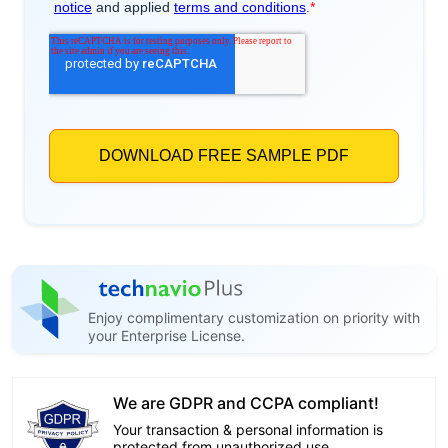
Enjoy complimentary customization on priority with
your Enterprise License.
We are GDPR and CCPA compliant!
Your transaction & personal information is
protected from unauthorized use.