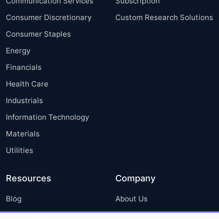
Communication Services
Subscription
Consumer Discretionary
Custom Research Solutions
Consumer Staples
Energy
Financials
Health Care
Industrials
Information Technology
Materials
Utilities
Resources
Company
Blog
About Us
Press Releases
FAQ