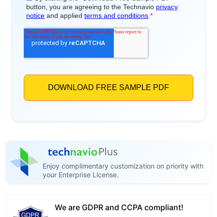
Enjoy complimentary customization on priority with
your Enterprise License.
We are GDPR and CCPA compliant!