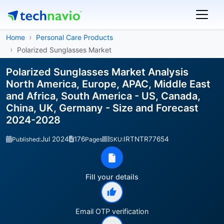
Home
Personal Care Products
Polarized Sunglasses Market
Polarized Sunglasses Market Analysis
North America, Europe, APAC, Middle East
and Africa, South America - US, Canada,
China, UK, Germany - Size and Forecast
2024-2028
Jul 2024
176
IRTNTR77654
Published:
Pages
SKU:
Fill your details
Email OTP verification