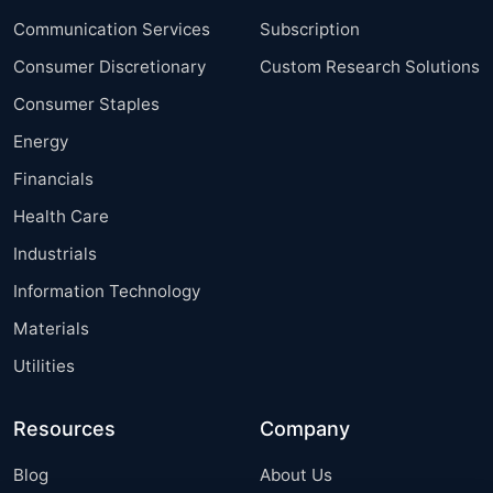
Communication Services
Subscription
Consumer Discretionary
Custom Research Solutions
Consumer Staples
Energy
Financials
Health Care
Industrials
Information Technology
Materials
Utilities
Resources
Company
Blog
About Us