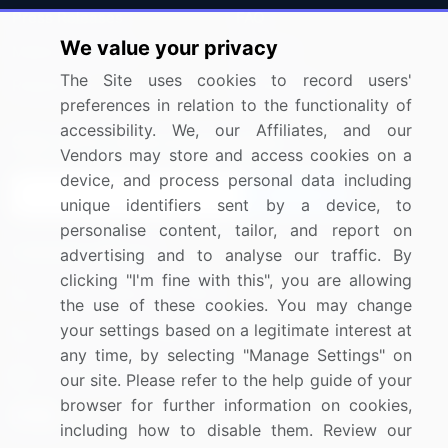
Press Releases
FAQ
We value your privacy
Media Coverage
Careers
The Site uses cookies to record users'
Research
Contact Us
preferences in relation to the functionality of
accessibility. We, our Affiliates, and our
Sign up for offers & promotions
Vendors may store and access cookies on a
device, and process personal data including
Sign Up
unique identifiers sent by a device, to
personalise content, tailor, and report on
Connect with us
advertising and to analyse our traffic. By
clicking "I'm fine with this", you are allowing
US: (+1) 844-364-1100
the use of these cookies. You may change
your settings based on a legitimate interest at
UK: (+44) 203-893-3200
any time, by selecting "Manage Settings" on
Contact Us
our site. Please refer to the help guide of your
browser for further information on cookies,
including how to disable them. Review our