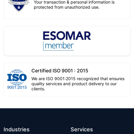
Your transaction & personal information is
protected from unauthorized use.
Certified ISO 9001 : 2015
We are ISO 9001:2015 recognized that ensures
quality services and product delivery to our
clients.
Industries
Services