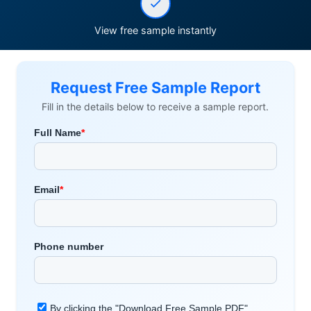
View free sample instantly
Request Free Sample Report
Fill in the details below to receive a sample report.