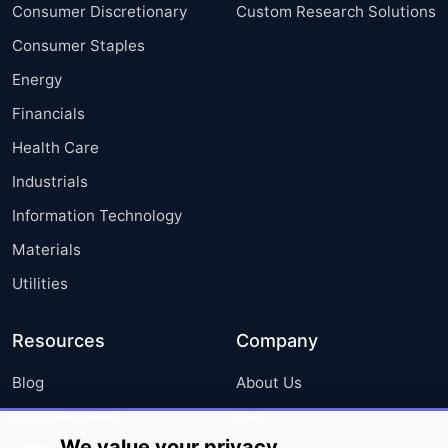
Consumer Discretionary
Custom Research Solutions
Consumer Staples
Energy
Financials
Health Care
Industrials
Information Technology
Materials
Utilities
Resources
Company
Blog
About Us
Press Releases
FAQ
We value your privacy