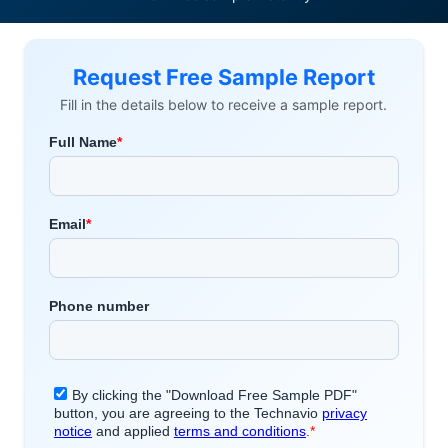
Request Free Sample Report
Fill in the details below to receive a sample report.