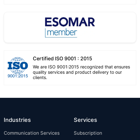
Certified ISO 9001 : 2015
We are ISO 9001:2015 recognized that ensures
quality services and product delivery to our
clients.
Industries
Services
Communication Services
Subscription