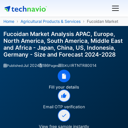
Home
Agricultural Products & Services
Fucoidan Market
Fucoidan Market Analysis APAC, Europe,
North America, South America, Middle East
and Africa - Japan, China, US, Indonesia,
Germany - Size and Forecast 2024-2028
Jul 2024
186
IRTNTR80014
Published:
Pages
SKU:
Fill your details
Email OTP verification
View free sample instantly