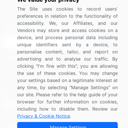
Media Coverage
Careers
The Site uses cookies to record users'
Research
Contact Us
preferences in relation to the functionality of
accessibility. We, our Affiliates, and our
Sign up for offers & promotions
Vendors may store and access cookies on a
device, and process personal data including
Sign Up
unique identifiers sent by a device, to
personalise content, tailor, and report on
Connect with us
advertising and to analyse our traffic. By
clicking "I'm fine with this", you are allowing
US: (+1) 844-364-1100
the use of these cookies. You may change
your settings based on a legitimate interest at
UK: (+44) 203-893-3200
any time, by selecting "Manage Settings" on
Contact Us
our site. Please refer to the help guide of your
browser for further information on cookies,
including how to disable them. Review our
Privacy & Cookie Notice
.
Copyright © 2007-2026 Infiniti Research Limited. All Rights
Manage Settings