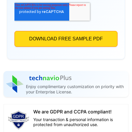
Enjoy complimentary customization on priority with
your Enterprise License.
We are GDPR and CCPA compliant!
Your transaction & personal information is
protected from unauthorized use.