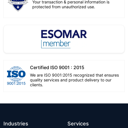
Your transaction & personal information is
protected from unauthorized use.
Certified ISO 9001 : 2015
We are ISO 9001:2015 recognized that ensures
quality services and product delivery to our
clients.
Industries
Services