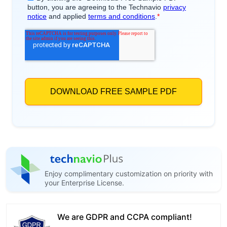
Enjoy complimentary customization on priority with
your Enterprise License.
We are GDPR and CCPA compliant!