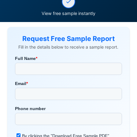
View free sample instantly
Request Free Sample Report
Fill in the details below to receive a sample report.