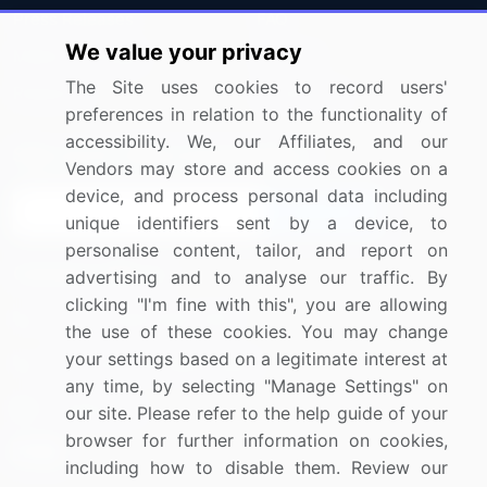
Press Releases
FAQ
We value your privacy
Media Coverage
Careers
The Site uses cookies to record users'
Research
Contact Us
preferences in relation to the functionality of
accessibility. We, our Affiliates, and our
Sign up for offers & promotions
Vendors may store and access cookies on a
device, and process personal data including
Sign Up
unique identifiers sent by a device, to
personalise content, tailor, and report on
Connect with us
advertising and to analyse our traffic. By
clicking "I'm fine with this", you are allowing
US: (+1) 844-364-1100
the use of these cookies. You may change
your settings based on a legitimate interest at
UK: (+44) 203-893-3200
any time, by selecting "Manage Settings" on
Contact Us
our site. Please refer to the help guide of your
browser for further information on cookies,
including how to disable them. Review our