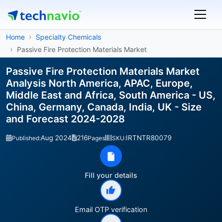
Home
Specialty Chemicals
Passive Fire Protection Materials Market
Passive Fire Protection Materials Market
Analysis North America, APAC, Europe,
Middle East and Africa, South America - US,
China, Germany, Canada, India, UK - Size
and Forecast 2024-2028
Aug 2024
216
IRTNTR80079
Published:
Pages
SKU:
Fill your details
Email OTP verification