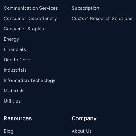
Communication Services
Subscription
Consumer Discretionary
Custom Research Solutions
Consumer Staples
Energy
Financials
Health Care
Industrials
Information Technology
Materials
Utilities
Resources
Company
Blog
About Us