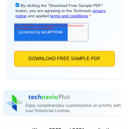
Enjoy complimentary customization on priority with
your Enterprise License.