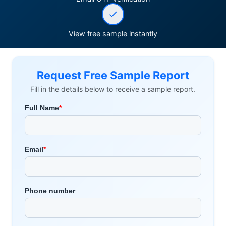
View free sample instantly
Request Free Sample Report
Fill in the details below to receive a sample report.