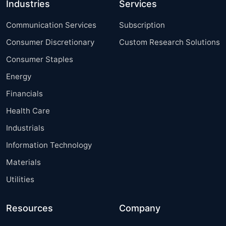
Industries
Services
Communication Services
Subscription
Consumer Discretionary
Custom Research Solutions
Consumer Staples
Energy
Financials
Health Care
Industrials
Information Technology
Materials
Utilities
Resources
Company