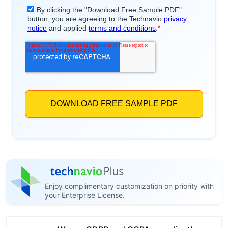
Enjoy complimentary customization on priority with
your Enterprise License.