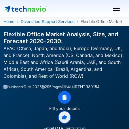
Home
Diversified Support Services
Flexible Office Market
Flexible Office Market Analysis, Size, and
Forecast 2026-2030:
APAC (China, Japan, and India), Europe (Germany, UK,
and France), North America (US, Canada, and Mexico),
Middle East and Africa (Saudi Arabia, UAE, and South
Africa), South America (Brazil, Argentina, and
Colombia), and Rest of World (ROW)
Dec 2025
295
IRTNTR80154
Published:
Pages
SKU:
Fill your details
Email OTP verification