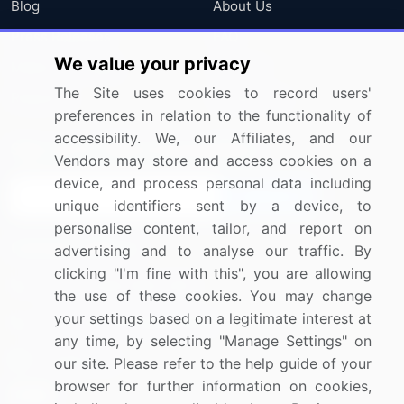
Blog
About Us
Press Releases
FAQ
We value your privacy
Media Coverage
Careers
The Site uses cookies to record users'
Research
Contact Us
preferences in relation to the functionality of
accessibility. We, our Affiliates, and our
Sign up for offers & promotions
Vendors may store and access cookies on a
device, and process personal data including
Sign Up
unique identifiers sent by a device, to
personalise content, tailor, and report on
Connect with us
advertising and to analyse our traffic. By
clicking "I'm fine with this", you are allowing
US: (+1) 844-364-1100
the use of these cookies. You may change
your settings based on a legitimate interest at
UK: (+44) 203-893-3200
any time, by selecting "Manage Settings" on
Contact Us
our site. Please refer to the help guide of your
browser for further information on cookies,