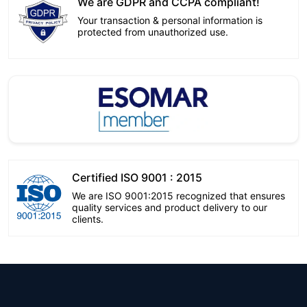
We are GDPR and CCPA compliant!
Your transaction & personal information is
protected from unauthorized use.
Certified ISO 9001 : 2015
We are ISO 9001:2015 recognized that ensures
quality services and product delivery to our
clients.