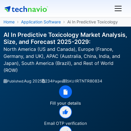
Home
Application Software
Ai In Predictive Toxicology
AI In Predictive Toxicology Market Analysis,
Size, and Forecast 2025-2029:
North America (US and Canada), Europe (France,
Germany, and UK), APAC (Australia, China, India, and
Japan), South America (Brazil), and Rest of World
(ROW)
Aug 2025
234
IRTNTR80834
Published:
Pages
SKU:
Fill your details
Email OTP verification