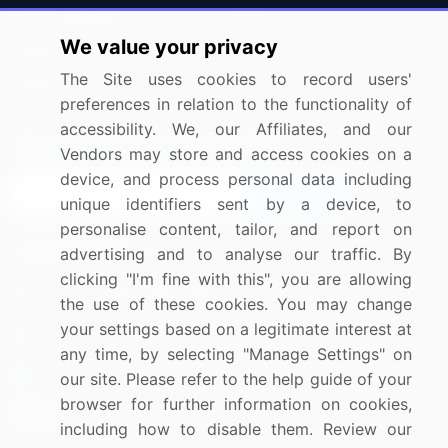
Press Releases
FAQ
We value your privacy
Media Coverage
Careers
The Site uses cookies to record users'
Research
Contact Us
preferences in relation to the functionality of
accessibility. We, our Affiliates, and our
Sign up for offers & promotions
Vendors may store and access cookies on a
device, and process personal data including
Sign Up
unique identifiers sent by a device, to
personalise content, tailor, and report on
Connect with us
advertising and to analyse our traffic. By
clicking "I'm fine with this", you are allowing
US: (+1) 844-364-1100
the use of these cookies. You may change
your settings based on a legitimate interest at
UK: (+44) 203-893-3200
any time, by selecting "Manage Settings" on
Contact Us
our site. Please refer to the help guide of your
browser for further information on cookies,
including how to disable them. Review our