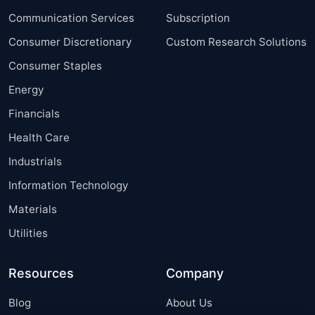
Communication Services
Subscription
Consumer Discretionary
Custom Research Solutions
Consumer Staples
Energy
Financials
Health Care
Industrials
Information Technology
Materials
Utilities
Resources
Company
Blog
About Us