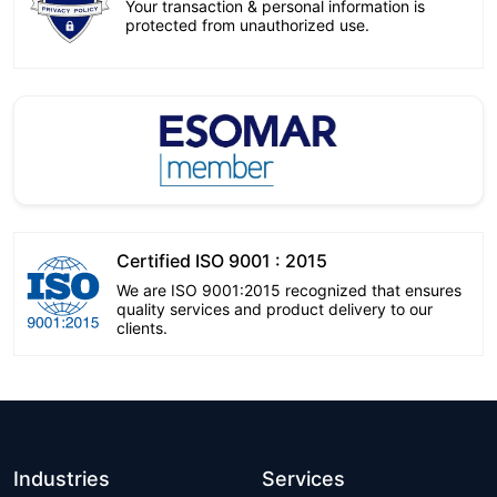
Your transaction & personal information is
protected from unauthorized use.
Certified ISO 9001 : 2015
We are ISO 9001:2015 recognized that ensures
quality services and product delivery to our
clients.
Industries
Services