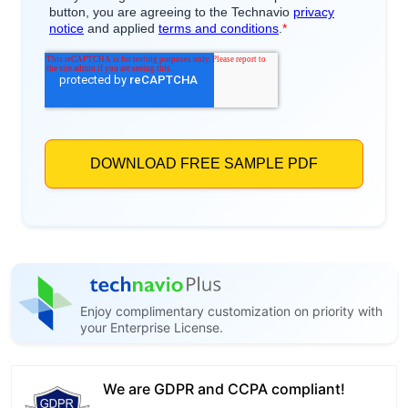
Enjoy complimentary customization on priority with
your Enterprise License.
We are GDPR and CCPA compliant!