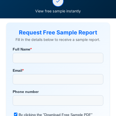
View free sample instantly
Request Free Sample Report
Fill in the details below to receive a sample report.