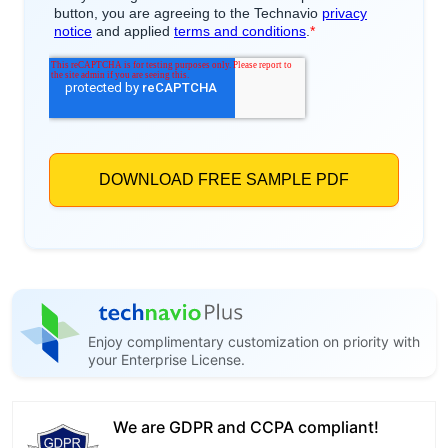
Enjoy complimentary customization on priority with
your Enterprise License.
We are GDPR and CCPA compliant!