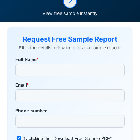
View free sample instantly
Request Free Sample Report
Fill in the details below to receive a sample report.