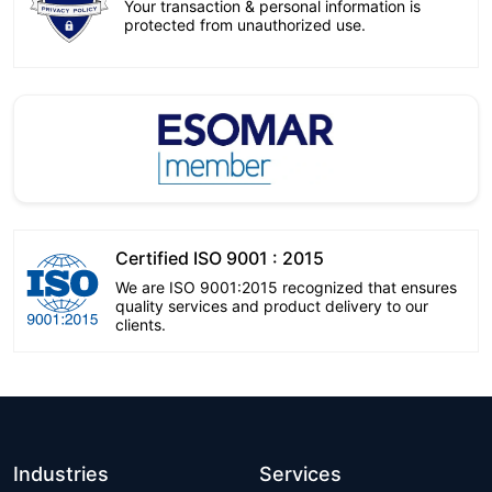
Your transaction & personal information is
protected from unauthorized use.
Certified ISO 9001 : 2015
We are ISO 9001:2015 recognized that ensures
quality services and product delivery to our
clients.
Industries
Services