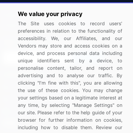
Press Releases
FAQ
We value your privacy
Media Coverage
Careers
The Site uses cookies to record users'
Research
Contact Us
preferences in relation to the functionality of
accessibility. We, our Affiliates, and our
Sign up for offers & promotions
Vendors may store and access cookies on a
device, and process personal data including
Sign Up
unique identifiers sent by a device, to
personalise content, tailor, and report on
Connect with us
advertising and to analyse our traffic. By
clicking "I'm fine with this", you are allowing
US: (+1) 844-364-1100
the use of these cookies. You may change
your settings based on a legitimate interest at
UK: (+44) 203-893-3200
any time, by selecting "Manage Settings" on
Contact Us
our site. Please refer to the help guide of your
browser for further information on cookies,
including how to disable them. Review our