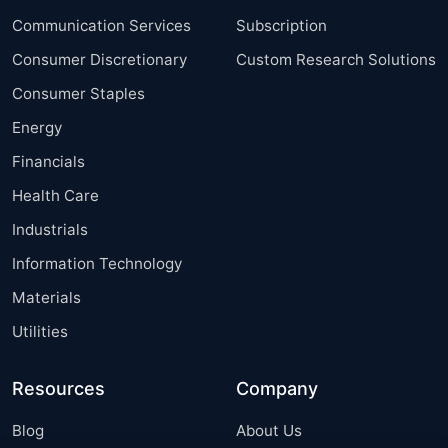
Communication Services
Subscription
Consumer Discretionary
Custom Research Solutions
Consumer Staples
Energy
Financials
Health Care
Industrials
Information Technology
Materials
Utilities
Resources
Company
Blog
About Us