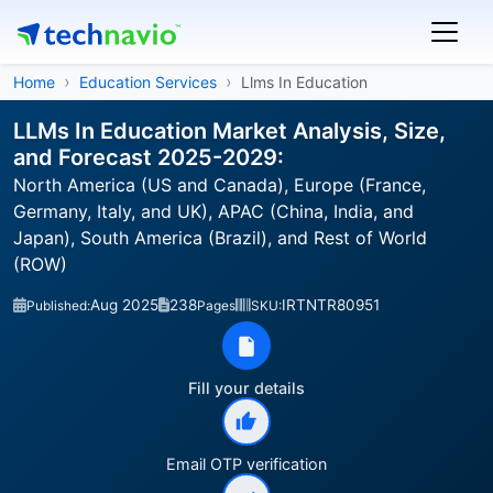
Home
Education Services
Llms In Education
LLMs In Education Market Analysis, Size,
and Forecast 2025-2029:
North America (US and Canada), Europe (France,
Germany, Italy, and UK), APAC (China, India, and
Japan), South America (Brazil), and Rest of World
(ROW)
Aug 2025
238
IRTNTR80951
Published:
Pages
SKU:
Fill your details
Email OTP verification