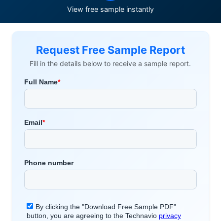
View free sample instantly
Request Free Sample Report
Fill in the details below to receive a sample report.