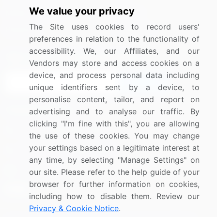
We value your privacy
Media Coverage
Careers
The Site uses cookies to record users'
Research
Contact Us
preferences in relation to the functionality of
accessibility. We, our Affiliates, and our
Sign up for offers & promotions
Vendors may store and access cookies on a
device, and process personal data including
Sign Up
unique identifiers sent by a device, to
personalise content, tailor, and report on
Connect with us
advertising and to analyse our traffic. By
clicking "I'm fine with this", you are allowing
US: (+1) 844-364-1100
the use of these cookies. You may change
your settings based on a legitimate interest at
UK: (+44) 203-893-3200
any time, by selecting "Manage Settings" on
Contact Us
our site. Please refer to the help guide of your
browser for further information on cookies,
including how to disable them. Review our
Privacy & Cookie Notice
.