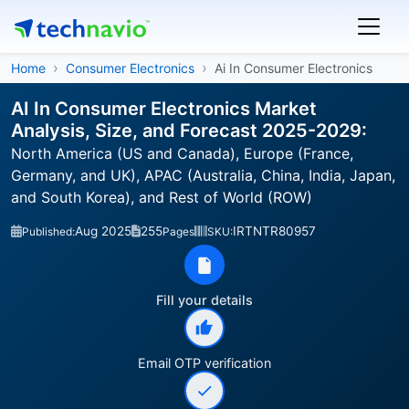
Home
Consumer Electronics
Ai In Consumer Electronics
AI In Consumer Electronics Market
Analysis, Size, and Forecast 2025-2029:
North America (US and Canada), Europe (France,
Germany, and UK), APAC (Australia, China, India, Japan,
and South Korea), and Rest of World (ROW)
Aug 2025
255
IRTNTR80957
Published:
Pages
SKU:
Fill your details
Email OTP verification