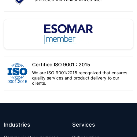
Certified ISO 9001 : 2015
We are ISO 9001:2015 recognized that ensures
quality services and product delivery to our
clients.
Industries
Services