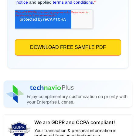
Enjoy complimentary customization on priority with
your Enterprise License.
We are GDPR and CCPA compliant!
Your transaction & personal information is
protected from unauthorized use.