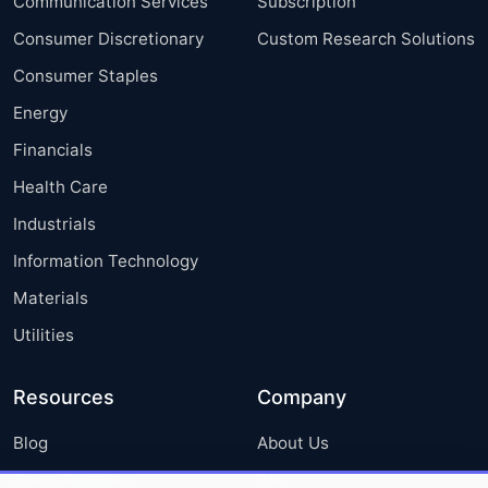
Communication Services
Subscription
Consumer Discretionary
Custom Research Solutions
Consumer Staples
Energy
Financials
Health Care
Industrials
Information Technology
Materials
Utilities
Resources
Company
Blog
About Us
Press Releases
FAQ