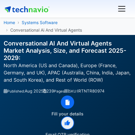
Home
Systems Software
Conversational Ai And Virtual Agents
Conversational AI And Virtual Agents
Market Analysis, Size, and Forecast 2025-
2029:
North America (US and Canada), Europe (France,
Germany, and UK), APAC (Australia, China, India, Japan,
and South Korea), and Rest of World (ROW)
Aug 2025
239
IRTNTR80974
Published:
Pages
SKU:
Fill your details
Email OTP verification