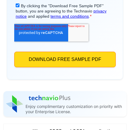
Enjoy complimentary customization on priority with
your Enterprise License.