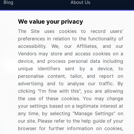
Blog
About Us
Press Releases
FAQ
We value your privacy
Media Coverage
Careers
The Site uses cookies to record users'
Research
Contact Us
preferences in relation to the functionality of
accessibility. We, our Affiliates, and our
Sign up for offers & promotions
Vendors may store and access cookies on a
device, and process personal data including
Sign Up
unique identifiers sent by a device, to
personalise content, tailor, and report on
Connect with us
advertising and to analyse our traffic. By
clicking "I'm fine with this", you are allowing
US: (+1) 844-364-1100
the use of these cookies. You may change
your settings based on a legitimate interest at
UK: (+44) 203-893-3200
any time, by selecting "Manage Settings" on
Contact Us
our site. Please refer to the help guide of your
browser for further information on cookies,