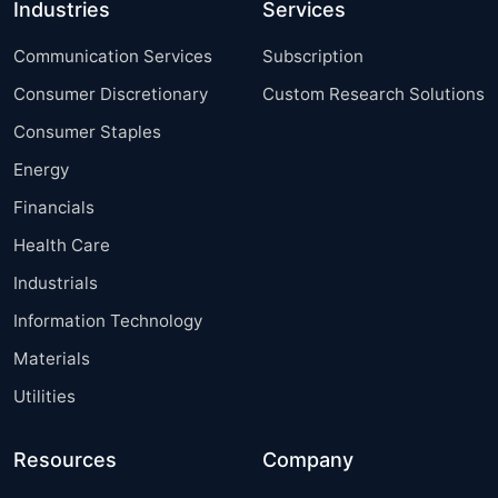
Industries
Services
Communication Services
Subscription
Consumer Discretionary
Custom Research Solutions
Consumer Staples
Energy
Financials
Health Care
Industrials
Information Technology
Materials
Utilities
Resources
Company