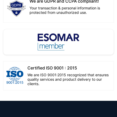
We are GDPR and CCPA compliant!
Your transaction & personal information is
protected from unauthorized use.
Certified ISO 9001 : 2015
We are ISO 9001:2015 recognized that ensures
quality services and product delivery to our
clients.