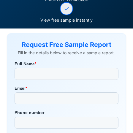
View free sample instantly
Request Free Sample Report
Fill in the details below to receive a sample report.