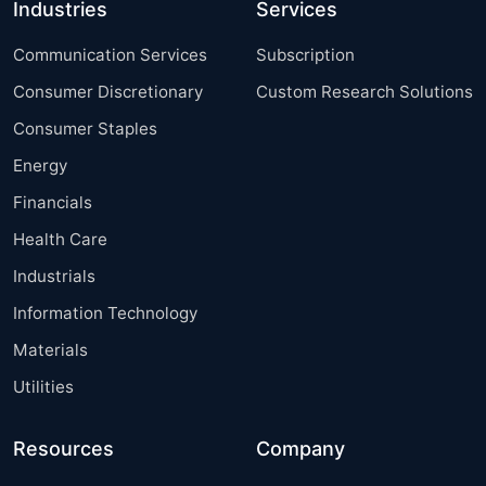
Industries
Services
Communication Services
Subscription
Consumer Discretionary
Custom Research Solutions
Consumer Staples
Energy
Financials
Health Care
Industrials
Information Technology
Materials
Utilities
Resources
Company