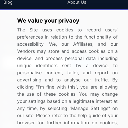
Blog
About Us
Press Releases
FAQ
We value your privacy
Media Coverage
Careers
The Site uses cookies to record users'
Research
Contact Us
preferences in relation to the functionality of
accessibility. We, our Affiliates, and our
Sign up for offers & promotions
Vendors may store and access cookies on a
device, and process personal data including
Sign Up
unique identifiers sent by a device, to
personalise content, tailor, and report on
Connect with us
advertising and to analyse our traffic. By
clicking "I'm fine with this", you are allowing
US: (+1) 844-364-1100
the use of these cookies. You may change
your settings based on a legitimate interest at
UK: (+44) 203-893-3200
any time, by selecting "Manage Settings" on
Contact Us
our site. Please refer to the help guide of your
browser for further information on cookies,