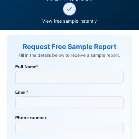
View free sample instantly
Request Free Sample Report
Fill in the details below to receive a sample report.