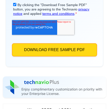
Enjoy complimentary customization on priority with
your Enterprise License.