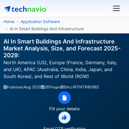
Home
Application Software
Ai In Smart Buildings And Infrastructure
AI In Smart Buildings And Infrastructure
Market Analysis, Size, and Forecast 2025-
2029:
North America (US), Europe (France, Germany, Italy,
and UK), APAC (Australia, China, India, Japan, and
South Korea), and Rest of World (ROW)
Aug 2025
261
IRTNTR80982
Published:
Pages
SKU:
Fill your details
Email OTP verification