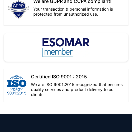
We are GDPR and CCPA compliant!
Your transaction & personal information is
protected from unauthorized use.
Certified ISO 9001 : 2015
We are ISO 9001:2015 recognized that ensures
quality services and product delivery to our
clients.