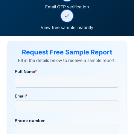
Email OTP verification
View free sample instantly
Request Free Sample Report
Fill in the details below to receive a sample report.