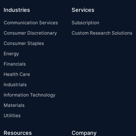
Industries
Services
Communication Services
Subscription
Consumer Discretionary
Custom Research Solutions
Consumer Staples
Energy
Financials
Health Care
Industrials
Information Technology
Materials
Utilities
Resources
Company