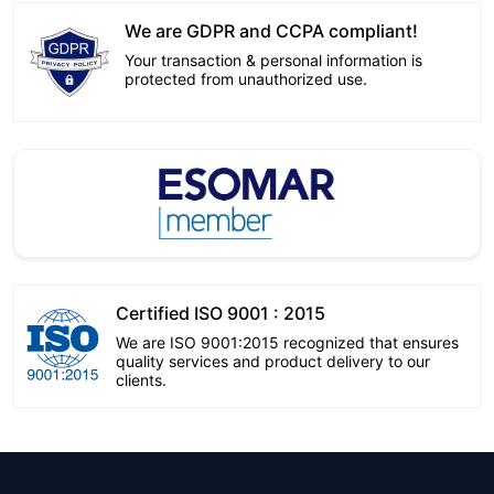
We are GDPR and CCPA compliant!
Your transaction & personal information is
protected from unauthorized use.
Certified ISO 9001 : 2015
We are ISO 9001:2015 recognized that ensures
quality services and product delivery to our
clients.