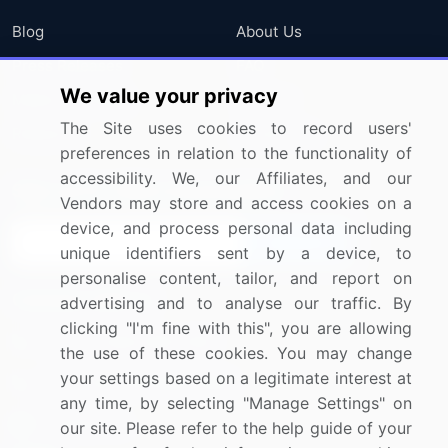
Blog
About Us
Press Releases
FAQ
We value your privacy
Media Coverage
Careers
The Site uses cookies to record users'
Research
Contact Us
preferences in relation to the functionality of
accessibility. We, our Affiliates, and our
Sign up for offers & promotions
Vendors may store and access cookies on a
device, and process personal data including
Sign Up
unique identifiers sent by a device, to
personalise content, tailor, and report on
Connect with us
advertising and to analyse our traffic. By
clicking "I'm fine with this", you are allowing
US: (+1) 844-364-1100
the use of these cookies. You may change
your settings based on a legitimate interest at
UK: (+44) 203-893-3200
any time, by selecting "Manage Settings" on
Contact Us
our site. Please refer to the help guide of your