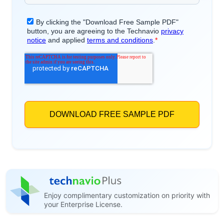
Enjoy complimentary customization on priority with
your Enterprise License.