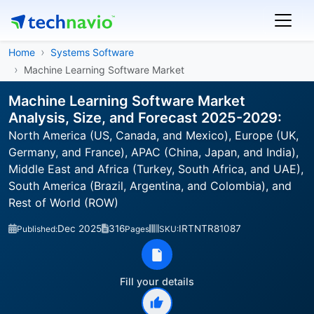
Home
Systems Software
Machine Learning Software Market
Machine Learning Software Market
Analysis, Size, and Forecast 2025-2029:
North America (US, Canada, and Mexico), Europe (UK,
Germany, and France), APAC (China, Japan, and India),
Middle East and Africa (Turkey, South Africa, and UAE),
South America (Brazil, Argentina, and Colombia), and
Rest of World (ROW)
Dec 2025
316
IRTNTR81087
Published:
Pages
SKU:
Fill your details