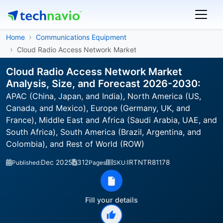
Home
Communications Equipment
Cloud Radio Access Network Market
Cloud Radio Access Network Market
Analysis, Size, and Forecast 2026-2030:
APAC (China, Japan, and India), North America (US,
Canada, and Mexico), Europe (Germany, UK, and
France), Middle East and Africa (Saudi Arabia, UAE, and
South Africa), South America (Brazil, Argentina, and
Colombia), and Rest of World (ROW)
Dec 2025
312
IRTNTR81178
Published:
Pages
SKU:
Fill your details