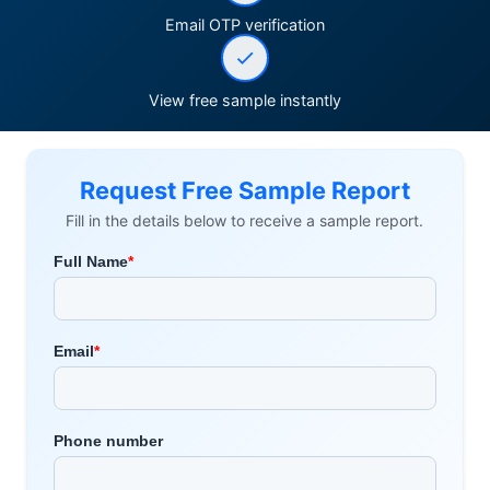
Email OTP verification
View free sample instantly
Request Free Sample Report
Fill in the details below to receive a sample report.