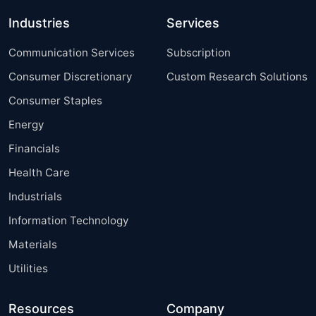
Industries
Services
Communication Services
Subscription
Consumer Discretionary
Custom Research Solutions
Consumer Staples
Energy
Financials
Health Care
Industrials
Information Technology
Materials
Utilities
Resources
Company