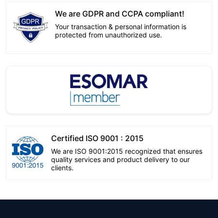
We are GDPR and CCPA compliant!
Your transaction & personal information is
protected from unauthorized use.
Certified ISO 9001 : 2015
We are ISO 9001:2015 recognized that ensures
quality services and product delivery to our
clients.