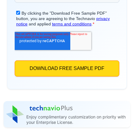
Enjoy complimentary customization on priority with
your Enterprise License.