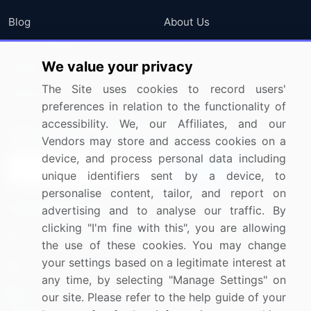
Blog
About Us
Press Releases
FAQ
We value your privacy
Media Coverage
Careers
The Site uses cookies to record users'
Research
Contact Us
preferences in relation to the functionality of
accessibility. We, our Affiliates, and our
Sign up for offers & promotions
Vendors may store and access cookies on a
device, and process personal data including
Sign Up
unique identifiers sent by a device, to
personalise content, tailor, and report on
Connect with us
advertising and to analyse our traffic. By
clicking "I'm fine with this", you are allowing
US: (+1) 844-364-1100
the use of these cookies. You may change
your settings based on a legitimate interest at
UK: (+44) 203-893-3200
any time, by selecting "Manage Settings" on
Contact Us
our site. Please refer to the help guide of your