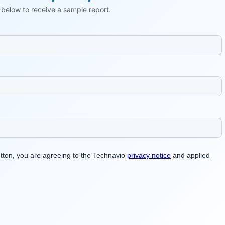
ls below to receive a sample report.