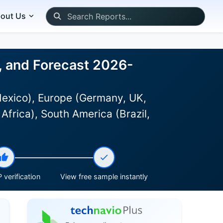
out Us
, and Forecast 2026-
Mexico), Europe (Germany, UK,
Africa), South America (Brazil,
 verification
View free sample instantly