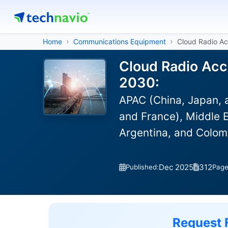
Home
Communications Equipment
Cloud Radio A
Cloud Radio Acc
2030:
APAC (China, Japan, 
and France), Middle E
Argentina, and Colom
Dec 2025
312
Published:
Pag
Request 