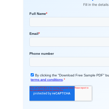
Fill in the detai