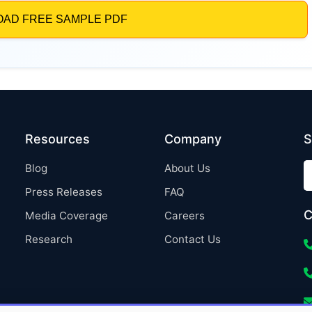
Resources
Company
S
Blog
About Us
Press Releases
FAQ
C
Media Coverage
Careers
Research
Contact Us