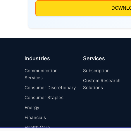
Industries
Services
Communication
Subscription
Services
Custom Research
Consumer Discretionary
Solutions
Consumer Staples
Energy
Financials
Health Care