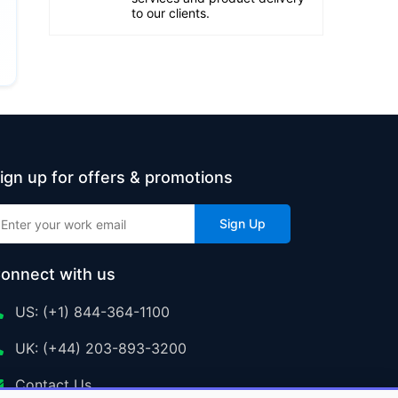
to our clients.
ign up for offers & promotions
Sign Up
onnect with us
US: (+1) 844-364-1100
UK: (+44) 203-893-3200
Contact Us