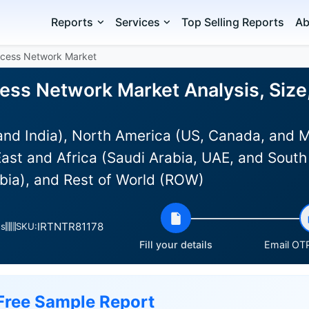
Reports
Services
Top Selling Reports
Ab
ccess Network Market
ess Network Market Analysis, Size
and India), North America (US, Canada, and 
ast and Africa (Saudi Arabia, UAE, and South 
bia), and Rest of World (ROW)
IRTNTR81178
es
SKU:
Fill your details
Email OTP
Free Sample Report