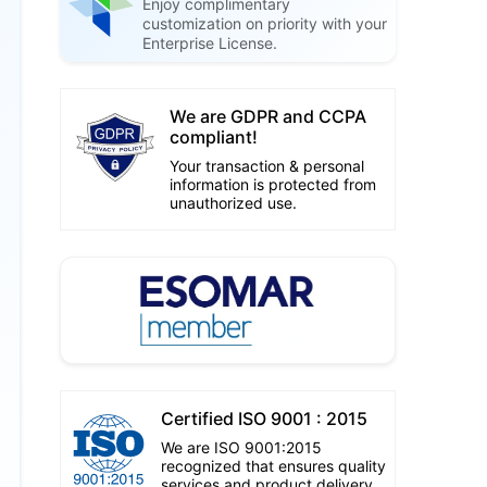
Enjoy complimentary
customization on priority with your
Enterprise License.
We are GDPR and CCPA
compliant!
Your transaction & personal
information is protected from
unauthorized use.
Certified ISO 9001 : 2015
We are ISO 9001:2015
recognized that ensures quality
services and product delivery