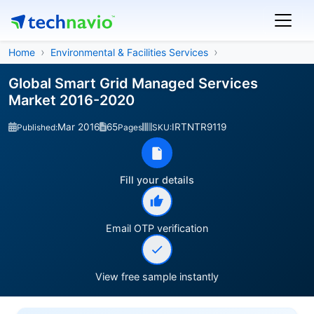
Home
Environmental & Facilities Services
Global Smart Grid Managed Services
Market 2016-2020
Mar 2016
65
IRTNTR9119
Published:
Pages
SKU:
Fill your details
Email OTP verification
View free sample instantly