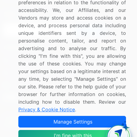
preferences in relation to the functionality of
accessibility. We, our Affiliates, and our
Sign up for offers & promotions
Vendors may store and access cookies on a
device, and process personal data including
Sign Up
unique identifiers sent by a device, to
personalise content, tailor, and report on
Connect with us
advertising and to analyse our traffic. By
clicking "I'm fine with this", you are allowing
US: (+1) 844-364-1100
the use of these cookies. You may change
your settings based on a legitimate interest at
UK: (+44) 203-893-3200
any time, by selecting "Manage Settings" on
Contact Us
our site. Please refer to the help guide of your
browser for further information on cookies,
including how to disable them. Review our
Privacy & Cookie Notice
.
Copyright © 2007-2026 Infiniti Research Limited. All Rights
Manage Settings
Reserved.
I'm fine with this
Privacy Notice
Terms of Use
Sales and Subscription