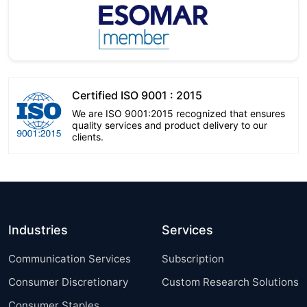
Certified ISO 9001 : 2015
We are ISO 9001:2015 recognized that ensures
quality services and product delivery to our
clients.
Industries
Services
Communication Services
Subscription
Consumer Discretionary
Custom Research Solutions
Consumer Staples