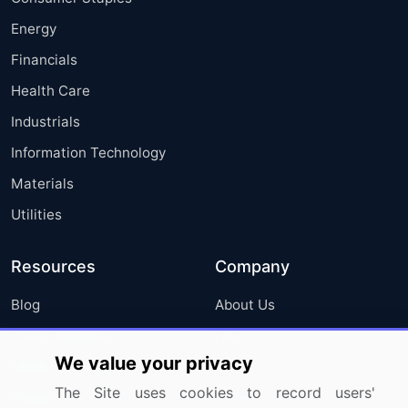
Energy
Financials
Health Care
Industrials
Information Technology
Materials
Utilities
Resources
Company
Blog
About Us
Press Releases
FAQ
We value your privacy
Media Coverage
Careers
The Site uses cookies to record users'
Research
Contact Us