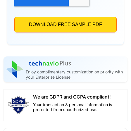
Enjoy complimentary customization on priority with
your Enterprise License.
We are GDPR and CCPA compliant!
Your transaction & personal information is
protected from unauthorized use.