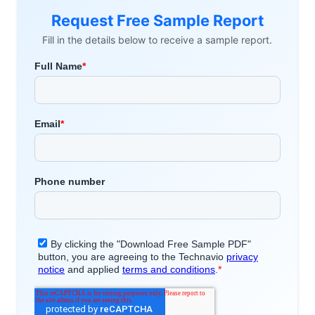
Request Free Sample Report
Fill in the details below to receive a sample report.