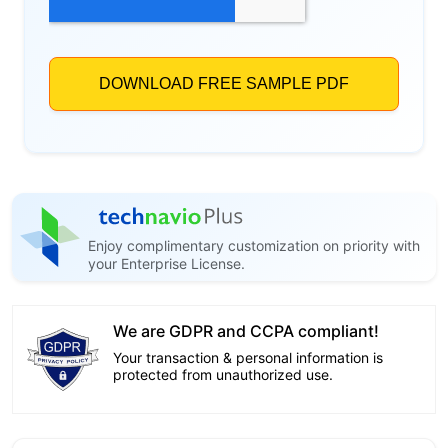
Enjoy complimentary customization on priority with
your Enterprise License.
We are GDPR and CCPA compliant!
Your transaction & personal information is
protected from unauthorized use.