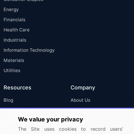
Energy
Financials
Health Care
Industrials
Information Technology
Materials
Utilities
Resources
Company
Blog
About Us
Press Releases
FAQ
We value your privacy
Media Coverage
Careers
The Site uses cookies to record users'
Research
Contact Us