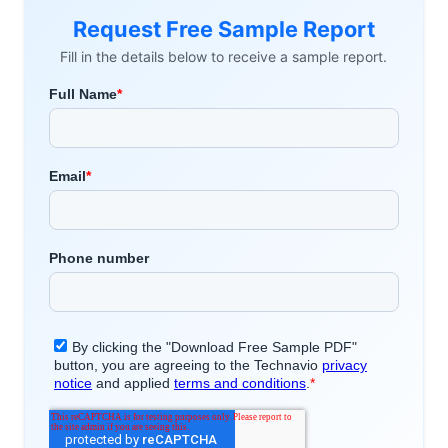
Request Free Sample Report
Fill in the details below to receive a sample report.