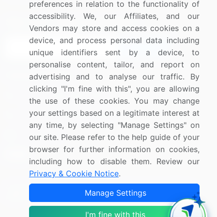
preferences in relation to the functionality of
accessibility. We, our Affiliates, and our
Sign up for offers & promotions
Vendors may store and access cookies on a
device, and process personal data including
Sign Up
unique identifiers sent by a device, to
personalise content, tailor, and report on
Connect with us
advertising and to analyse our traffic. By
clicking "I'm fine with this", you are allowing
US: (+1) 844-364-1100
the use of these cookies. You may change
your settings based on a legitimate interest at
UK: (+44) 203-893-3200
any time, by selecting "Manage Settings" on
Contact Us
our site. Please refer to the help guide of your
browser for further information on cookies,
including how to disable them. Review our
Privacy & Cookie Notice
.
Copyright © 2007-2026 Infiniti Research Limited. All Rights
Manage Settings
Reserved.
I'm fine with this
Privacy Notice
Terms of Use
Sales and Subscription