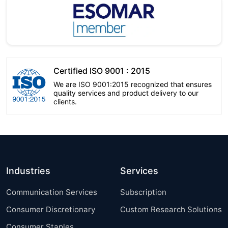
Certified ISO 9001 : 2015
We are ISO 9001:2015 recognized that ensures
quality services and product delivery to our
clients.
Industries
Services
Communication Services
Subscription
Consumer Discretionary
Custom Research Solutions
Consumer Staples