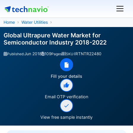
Home
Water Utilities
Global Ultrapure Water Market for
Semiconductor Industry 2018-2022
Jun 2018
109
IRTNTR22480
Published:
Pages
SKU:
Fill your details
Email OTP verification
View free sample instantly